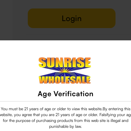
Login
Delivery & Return
29 people are viewing this right now
Age Verification
You must be 21 years of age or older to view this website.By entering this
website, you agree that you are 21 years of age or older. Falsifying your ag
for the purpose of purchasing products from this web site is illegal and
punishable by law.