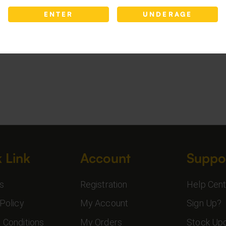
ENTER
UNDERAGE
 Link
Account
Suppo
s
Registration
Help Cent
Policy
My Account
Sign Up?
 Conditions
My Orders
Stock Up