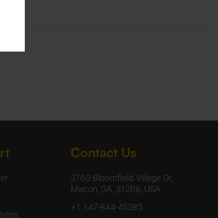
rt
Contact Us
er
3760 Bloomfield Village Dr,
Macon, GA, 31206, USA
+1 147-844-45385
dates