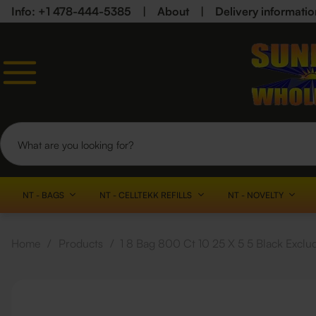
Info: +1 478-444-5385
|
About
|
Delivery informatio
NT - BAGS
NT - CELLTEKK REFILLS
NT - NOVELTY
Home
/
Products
/
1 8 Bag 800 Ct 10 25 X 5 5 Black Exclu