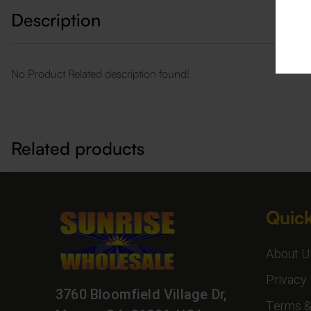
Description
No Product Related description found!
Related products
Quick
About U
Privacy 
3760 Bloomfield Village Dr,
Terms &