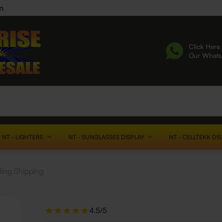
n
Click Here 
Our What
NT - LIGHTERS
NT - SUNGLASSES DISPLAY
NT - CELLTEKK DI
ding Shipping
4.5/5