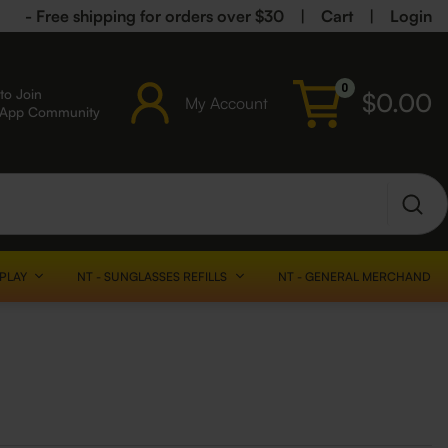
- Free shipping for orders over $30
|
Cart
|
Login
0
to Join
$
0.00
My Account
sApp Community
SPLAY
NT - SUNGLASSES REFILLS
NT - GENERAL MERCHANDISE