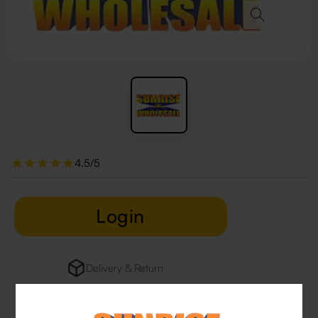
4.5/5
Login
Delivery & Return
29 people are viewing this right now