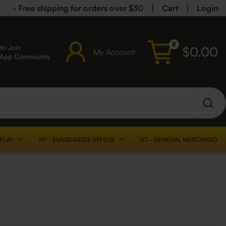
- Free shipping for orders over $30
|
Cart
|
Login
0
to Join
$
0.00
My Account
sApp Community
SPLAY
NT - SUNGLASSES REFILLS
NT - GENERAL MERCHANDISE