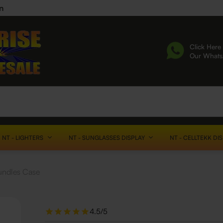
n
Click Here 
Our What
NT - LIGHTERS
NT - SUNGLASSES DISPLAY
NT - CELLTEKK DI
undles Case
4.5/5