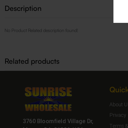
Description
No Product Related description found!
Related products
Quick
About U
Privacy 
3760 Bloomfield Village Dr,
Terms &