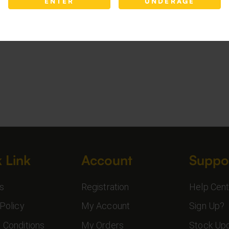
ENTER
UNDERAGE
 Link
Account
Suppo
s
Registration
Help Cent
Policy
My Account
Sign Up?
 Conditions
My Orders
Stock Up