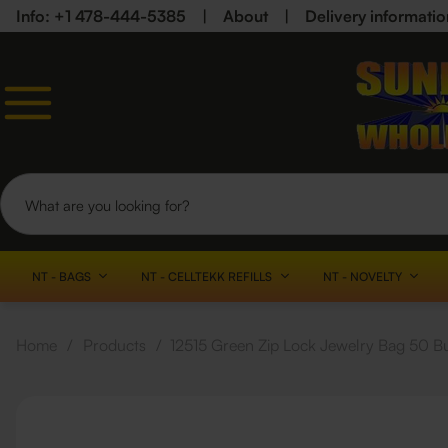
Info: +1 478-444-5385
|
About
|
Delivery informatio
NT - BAGS
NT - CELLTEKK REFILLS
NT - NOVELTY
Home
/
Products
/
12515 Green Zip Lock Jewelry Bag 50 B