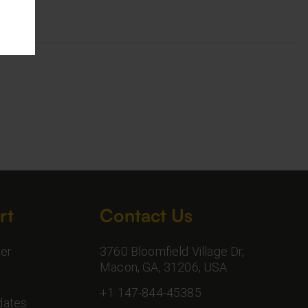
rt
Contact Us
er
3760 Bloomfield Village Dr,
Macon, GA, 31206, USA
+1 147-844-45385
dates