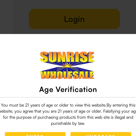
Login
Delivery & Return
29 people are viewing this right now
Age Verification
You must be 21 years of age or older to view this website.By entering this
website, you agree that you are 21 years of age or older. Falsifying your ag
for the purpose of purchasing products from this web site is illegal and
punishable by law.