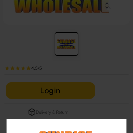
4.5/5
Login
Delivery & Return
29 people are viewing this right now