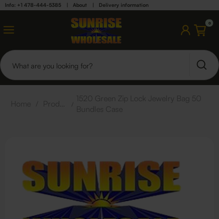
Info: +1 478-444-5385
|
About
|
Delivery information
0
1520 Green Zip Lock Jewelry Bag 50
Home
/
Products
/
Bundles Case