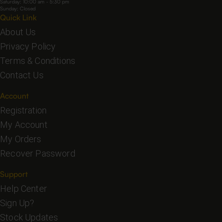
Saturday: 10:00 am - 5:30 pm
Sunday: Closed
Quick Link
About Us
Privacy Policy
Terms & Conditions
Contact Us
Account
Registration
My Account
My Orders
Recover Password
Support
Help Center
Sign Up?
Stock Updates