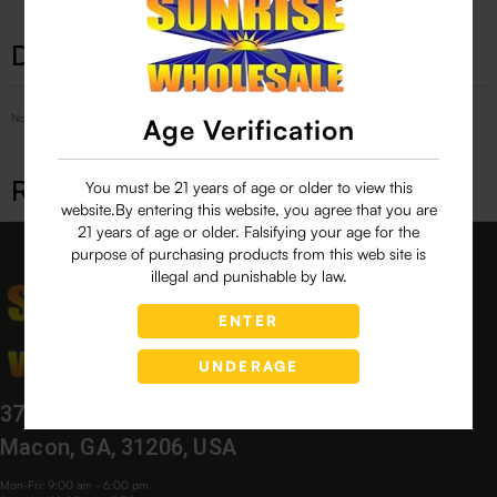
Description
No Product Related description found!
Age Verification
Related products
You must be 21 years of age or older to view this
website.By entering this website, you agree that you are
21 years of age or older. Falsifying your age for the
purpose of purchasing products from this web site is
illegal and punishable by law.
ENTER
UNDERAGE
3760 Bloomfield Village Dr,
Macon, GA, 31206, USA
Mon-Fri: 9:00 am - 6:00 pm