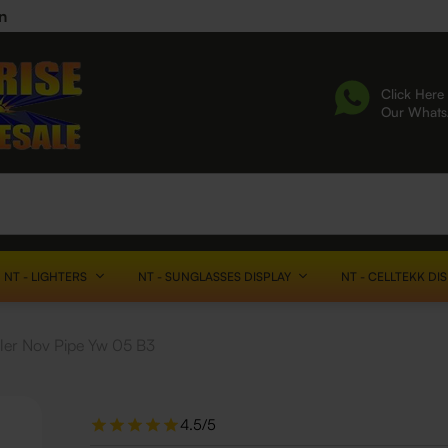
n
Click Here 
Our What
NT - LIGHTERS
NT - SUNGLASSES DISPLAY
NT - CELLTEKK DI
cler Nov Pipe Yw 05 B3
4.5/5