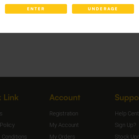
ENTER
UNDERAGE
 Link
Account
Suppo
s
Registration
Help Cent
Policy
My Account
Sign Up?
 Conditions
My Orders
Stock Up