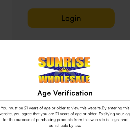
Login
Delivery & Return
29 people are viewing this right now
Age Verification
You must be 21 years of age or older to view this website.By entering this
website, you agree that you are 21 years of age or older. Falsifying your ag
for the purpose of purchasing products from this web site is illegal and
punishable by law.