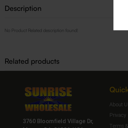
Description
No Product Related description found!
Related products
Quick
About U
Privacy 
3760 Bloomfield Village Dr,
Terms &