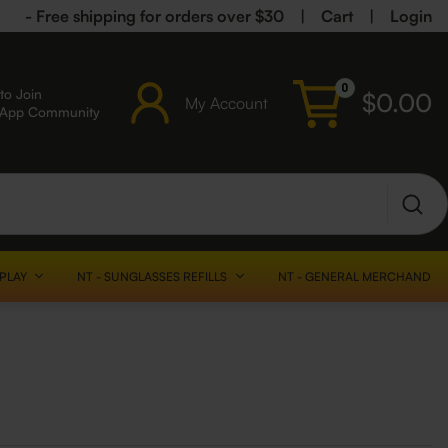
- Free shipping for orders over $30
|
Cart
|
Login
0
to Join
$
0.00
My Account
sApp Community
SPLAY
NT - SUNGLASSES REFILLS
NT - GENERAL MERCHANDISE