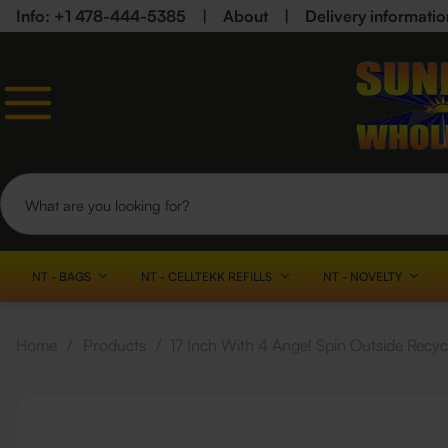
Info: +1 478-444-5385
|
About
|
Delivery informatio
NT - BAGS
NT - CELLTEKK REFILLS
NT - NOVELTY
Home
/
Products
/
17 Inch With 4 Angel Spin Outside Recy