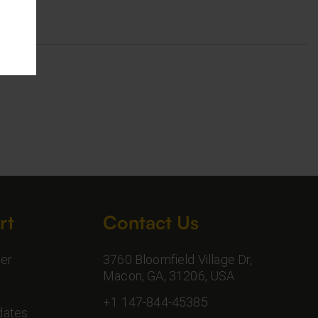
rt
Contact Us
er
3760 Bloomfield Village Dr,
Macon, GA, 31206, USA
+1 147-844-45385
dates