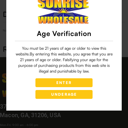
Description
No Product Related description found!
Age Verification
Related products
You must be 21 years of age or older to view this
website.By entering this website, you agree that you are
21 years of age or older. Falsifying your age for the
purpose of purchasing products from this web site is
illegal and punishable by law.
ENTER
UNDERAGE
3760 Bloomfield Village Dr,
Macon, GA, 31206, USA
Mon-Fri: 9:00 am - 6:00 pm