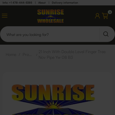
Info: +1 478-444-5385
|
About
|
Delivery information
0
21 Inch With Double Level Finger Tree
Home
/
Products
/
Nov Pipe Yw 08 B3