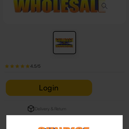
4.5/5
Login
Delivery & Return
29 people are viewing this right now