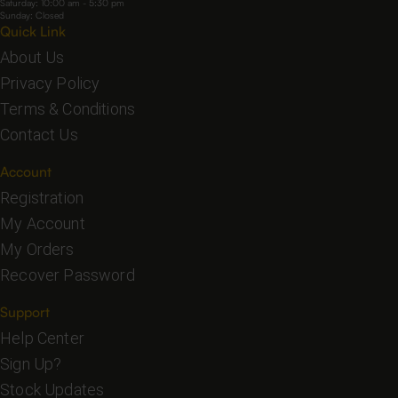
Saturday: 10:00 am - 5:30 pm
Sunday: Closed
Quick Link
About Us
Privacy Policy
Terms & Conditions
Contact Us
Account
Registration
My Account
My Orders
Recover Password
Support
Help Center
Sign Up?
Stock Updates