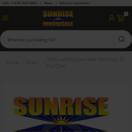
Info: +1 478-444-5385
|
About
|
Delivery information
0
21x13 Led Big Open Beer Wine Sign 10
Home
/
Products
/
Pcs Case