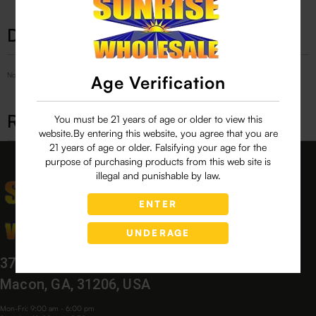
Description
No Product Related description found!
Age Verification
Related products
You must be 21 years of age or older to view this
website.By entering this website, you agree that you are
21 years of age or older. Falsifying your age for the
purpose of purchasing products from this web site is
illegal and punishable by law.
ENTER
UNDERAGE
3760 Bloomfield Village Dr,
Macon, GA, 31206, USA
Mon-Fri: 9:00 am - 6:00 pm