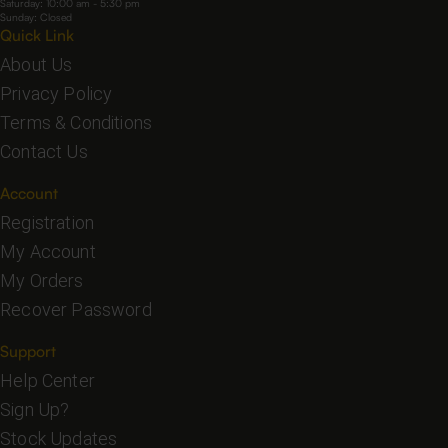
Saturday: 10:00 am - 5:30 pm
Sunday: Closed
Quick Link
About Us
Privacy Policy
Terms & Conditions
Contact Us
Account
Registration
My Account
My Orders
Recover Password
Support
Help Center
Sign Up?
Stock Updates