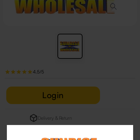
4.5/5
Login
Delivery & Return
29 people are viewing this right now