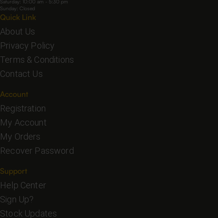
Saturday: 10:00 am - 5:30 pm
Sunday: Closed
Quick Link
About Us
Privacy Policy
Terms & Conditions
Contact Us
Account
Registration
My Account
My Orders
Recover Password
Support
Help Center
Sign Up?
Stock Updates