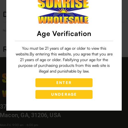
Description
No Product Related description found!
Age Verification
Related products
You must be 21 years of age or older to view this
website.By entering this website, you agree that you are
21 years of age or older. Falsifying your age for the
purpose of purchasing products from this web site is
illegal and punishable by law.
ENTER
UNDERAGE
3760 Bloomfield Village Dr,
Macon, GA, 31206, USA
Mon-Fri: 9:00 am - 6:00 pm