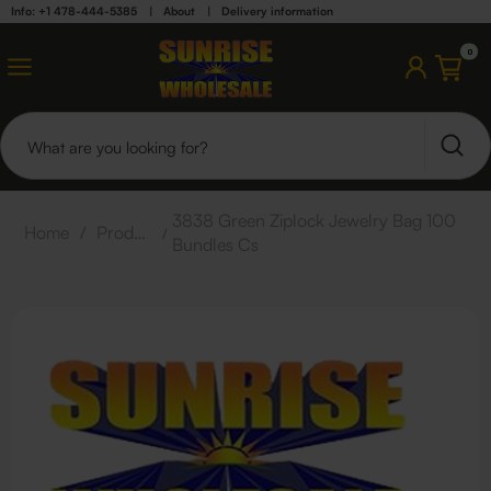
Info: +1 478-444-5385
|
About
|
Delivery information
0
3838 Green Ziplock Jewelry Bag 100
Home
/
Products
/
Bundles Cs