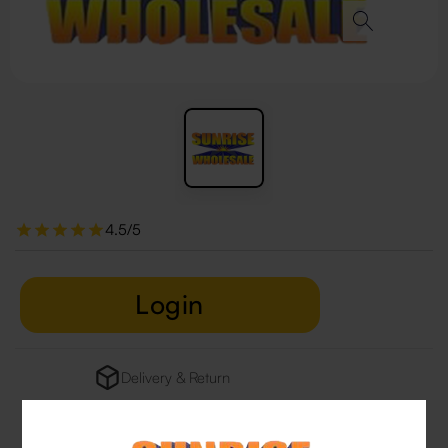
4.5/5
Login
Delivery & Return
29 people are viewing this right now