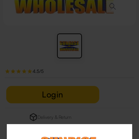
4.5/5
Login
Delivery & Return
29 people are viewing this right now