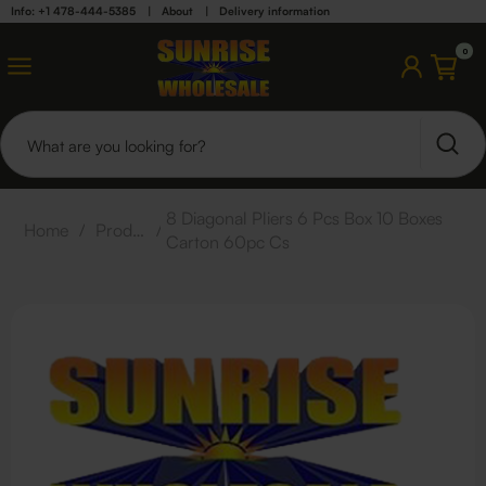
Info: +1 478-444-5385
|
About
|
Delivery information
0
8 Diagonal Pliers 6 Pcs Box 10 Boxes
Home
/
Products
/
Carton 60pc Cs