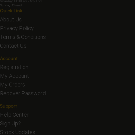
Saturday: 10:00 am - 5:30 pm
Sunday: Closed
Quick Link
About Us
Privacy Policy
Terms & Conditions
Contact Us
Account
Registration
My Account
My Orders
Recover Password
Support
Help Center
Sign Up?
Stock Updates