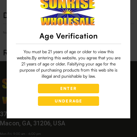
Description
No Product Related description found!
Age Verification
Related products
You must be 21 years of age or older to view this
website.By entering this website, you agree that you are
21 years of age or older. Falsifying your age for the
purpose of purchasing products from this web site is
illegal and punishable by law.
ENTER
UNDERAGE
3760 Bloomfield Village Dr,
Macon, GA, 31206, USA
Mon-Fri: 9:00 am - 6:00 pm