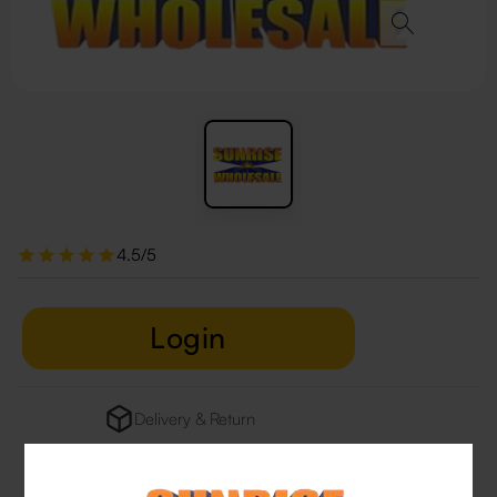
4.5/5
Login
Delivery & Return
29 people are viewing this right now