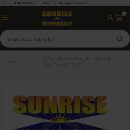
Info: +1 478-444-5385
|
About
|
Delivery information
0
8 Inch Bubbler Recycler With Inline
Home
/
Products
/
Nov Pipe St008 B3