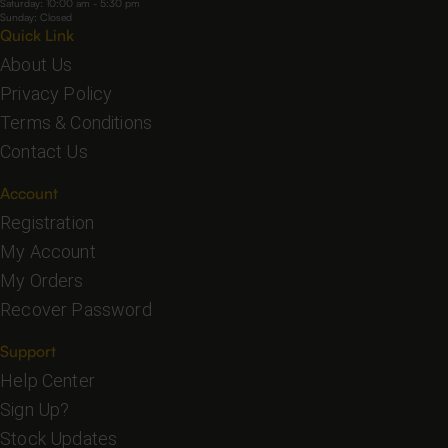
Saturday: 10:00 am - 5:30 pm
Sunday: Closed
Quick Link
About Us
Privacy Policy
Terms & Conditions
Contact Us
Account
Registration
My Account
My Orders
Recover Password
Support
Help Center
Sign Up?
Stock Updates