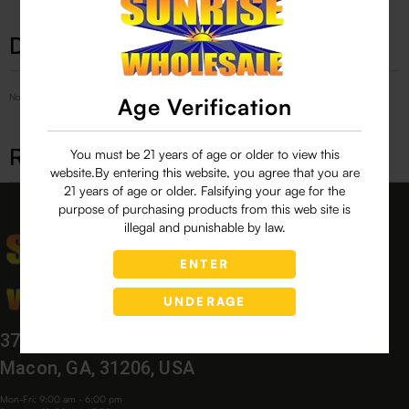
Description
No Product Related description found!
Age Verification
Related products
You must be 21 years of age or older to view this
website.By entering this website, you agree that you are
21 years of age or older. Falsifying your age for the
purpose of purchasing products from this web site is
illegal and punishable by law.
ENTER
UNDERAGE
3760 Bloomfield Village Dr,
Macon, GA, 31206, USA
Mon-Fri: 9:00 am - 6:00 pm