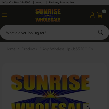
Info: +1 478-444-5385
|
About
|
Delivery information
0
Home
/
Products
/
App Wireless Hp Jb55 100 Cs