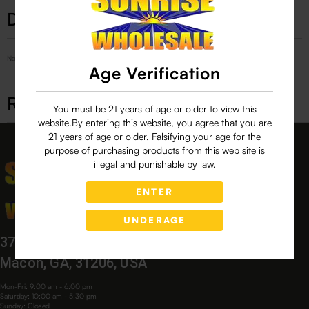
Description
No Product Related description found!
Age Verification
Related products
You must be 21 years of age or older to view this
website.By entering this website, you agree that you are
21 years of age or older. Falsifying your age for the
purpose of purchasing products from this web site is
illegal and punishable by law.
ENTER
UNDERAGE
3760 Bloomfield Village Dr,
Macon, GA, 31206, USA
Mon-Fri: 9:00 am - 6:00 pm
Saturday: 10:00 am - 5:30 pm
Sunday: Closed