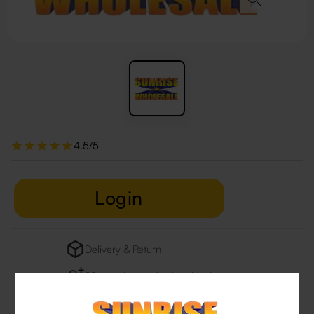
4.5/5
Login
Delivery & Return
29 people are viewing this right now