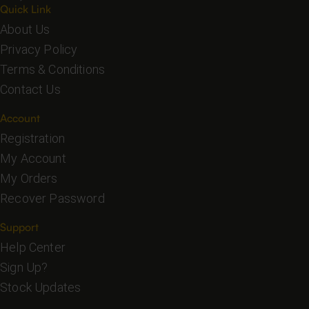
Quick Link
About Us
Privacy Policy
Terms & Conditions
Contact Us
Account
Registration
My Account
My Orders
Recover Password
Support
Help Center
Sign Up?
Stock Updates