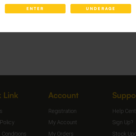
ENTER
UNDERAGE
 Link
Account
Suppo
s
Registration
Help Cent
Policy
My Account
Sign Up?
 Conditions
My Orders
Stock Up