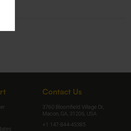
rt
Contact Us
er
3760 Bloomfield Village Dr,
Macon, GA, 31206, USA
+1 147-844-45385
dates