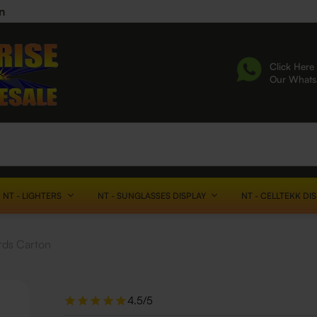
n
Click Here 
Our What
NT - LIGHTERS
NT - SUNGLASSES DISPLAY
NT - CELLTEKK DI
rds Carton
4.5/5