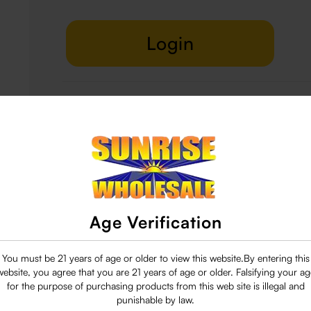
Login
Delivery & Return
29 people are viewing this right now
Age Verification
You must be 21 years of age or older to view this website.By entering this
website, you agree that you are 21 years of age or older. Falsifying your ag
for the purpose of purchasing products from this web site is illegal and
punishable by law.