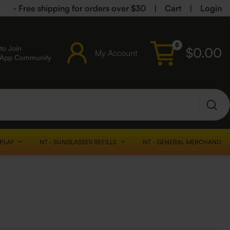
- Free shipping for orders over $30
|
Cart
|
Login
0
to Join
$
0.00
My Account
sApp Community
SPLAY
NT - SUNGLASSES REFILLS
NT - GENERAL MERCHANDISE