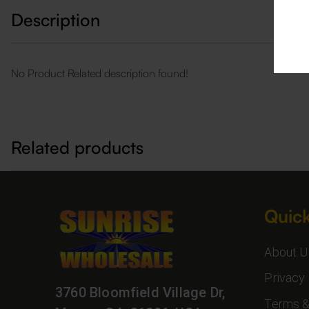
Description
No Product Related description found!
Related products
Quick
About U
Privacy 
3760 Bloomfield Village Dr,
Terms &