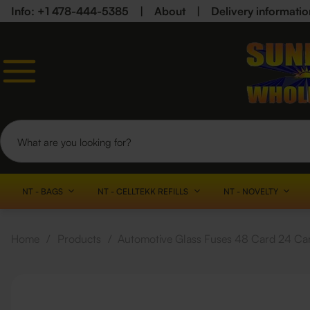
Info: +1 478-444-5385
|
About
|
Delivery informatio
NT - BAGS
NT - CELLTEKK REFILLS
NT - NOVELTY
Home
/
Products
/
Automotive Glass Fuses 48 Card 24 Ca