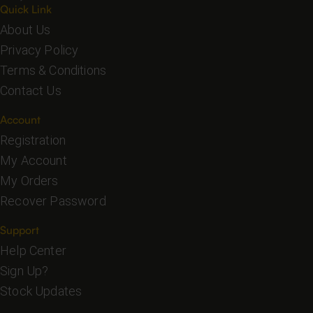
Quick Link
About Us
Privacy Policy
Terms & Conditions
Contact Us
Account
Registration
My Account
My Orders
Recover Password
Support
Help Center
Sign Up?
Stock Updates