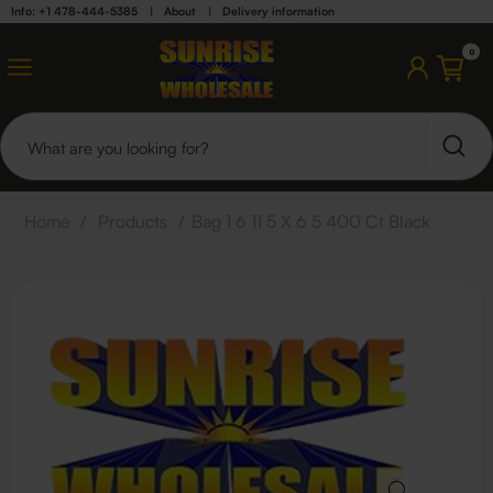
Info: +1 478-444-5385
|
About
|
Delivery information
0
Home
/
Products
/
Bag 1 6 11 5 X 6 5 400 Ct Black