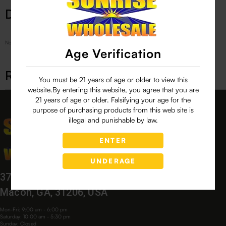
Description
No Product Related description found!
Age Verification
Related products
You must be 21 years of age or older to view this
website.By entering this website, you agree that you are
21 years of age or older. Falsifying your age for the
purpose of purchasing products from this web site is
illegal and punishable by law.
ENTER
UNDERAGE
3760 Bloomfield Village Dr,
Macon, GA, 31206, USA
Mon-Fri: 9:00 am - 6:00 pm
Saturday: 10:00 am - 5:30 pm
Sunday: Closed