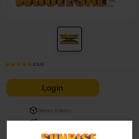
4.5/5
Login
Delivery & Return
29 people are viewing this right now