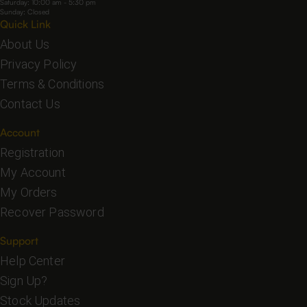
Saturday: 10:00 am - 5:30 pm
Sunday: Closed
Quick Link
About Us
Privacy Policy
Terms & Conditions
Contact Us
Account
Registration
My Account
My Orders
Recover Password
Support
Help Center
Sign Up?
Stock Updates