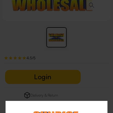
4.5/5
Login
Delivery & Return
29 people are viewing this right now