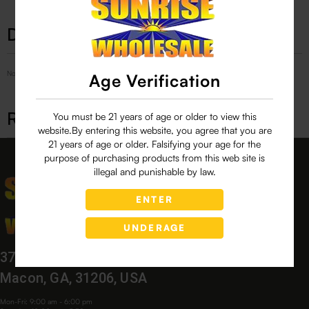
Description
No Product Related description found!
Age Verification
Related products
You must be 21 years of age or older to view this
website.By entering this website, you agree that you are
21 years of age or older. Falsifying your age for the
purpose of purchasing products from this web site is
illegal and punishable by law.
ENTER
UNDERAGE
3760 Bloomfield Village Dr,
Macon, GA, 31206, USA
Mon-Fri: 9:00 am - 6:00 pm