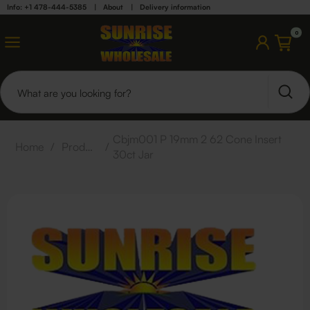
Info: +1 478-444-5385
|
About
|
Delivery information
0
Cbjm001 P 19mm 2 62 Cone Insert
Home
/
Products
/
30ct Jar