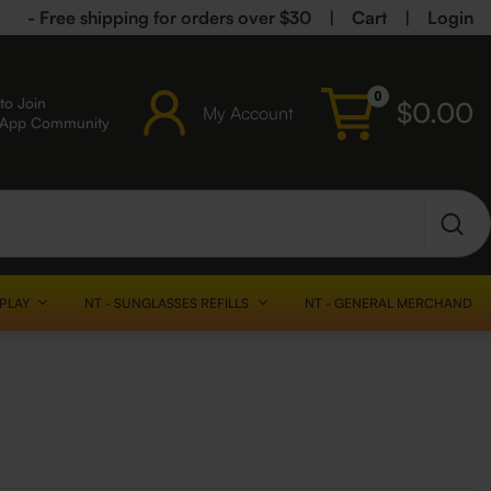
- Free shipping for orders over $30
|
Cart
|
Login
0
to Join
$
0.00
My Account
sApp Community
SPLAY
NT - SUNGLASSES REFILLS
NT - GENERAL MERCHANDISE