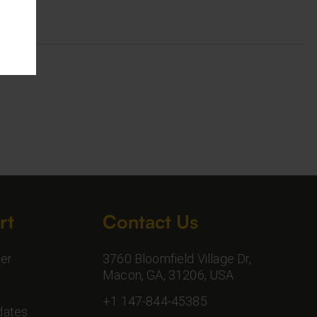
rt
Contact Us
er
3760 Bloomfield Village Dr,
Macon, GA, 31206, USA
+1 147-844-45385
dates