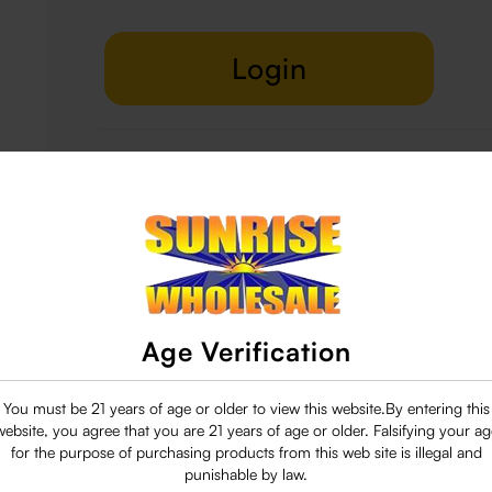
Login
Delivery & Return
29 people are viewing this right now
Age Verification
You must be 21 years of age or older to view this website.By entering this
website, you agree that you are 21 years of age or older. Falsifying your ag
for the purpose of purchasing products from this web site is illegal and
punishable by law.