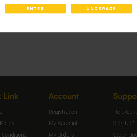
ENTER
UNDERAGE
 Link
Account
Suppo
s
Registration
Help Cent
Policy
My Account
Sign Up?
 Conditions
My Orders
Stock Up