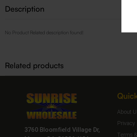
Description
No Product Related description found!
Related products
Quick
About U
Privacy 
3760 Bloomfield Village Dr,
Terms &