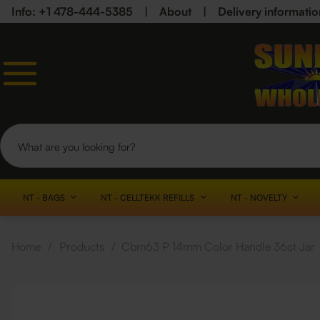
Info: +1 478-444-5385
|
About
|
Delivery informatio
NT - BAGS
NT - CELLTEKK REFILLS
NT - NOVELTY
Home
/
Products
/
Cbm63 P 14mm Color Handle 36ct Jar