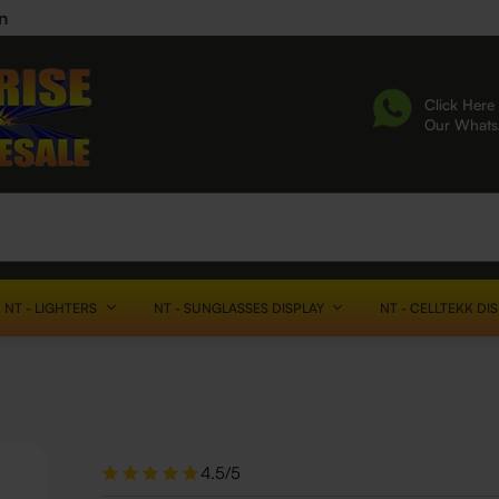
n
Click Here 
Our What
NT - LIGHTERS
NT - SUNGLASSES DISPLAY
NT - CELLTEKK DI
4.5/5