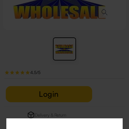
4.5/5
Login
Delivery & Return
29 people are viewing this right now