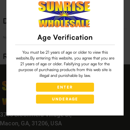
Description
Age Verification
No Product Related description found!
You must be 21 years of age or older to view this
Related products
website.By entering this website, you agree that you are
21 years of age or older. Falsifying your age for the
purpose of purchasing products from this web site is
illegal and punishable by law.
ENTER
UNDERAGE
3760 Bloomfield Village Dr,
Macon, GA, 31206, USA