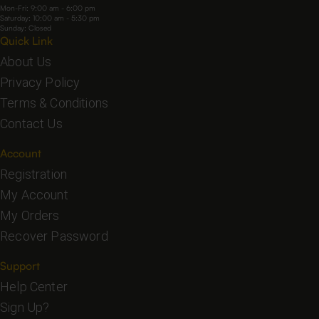
Mon-Fri: 9:00 am - 6:00 pm
Saturday: 10:00 am - 5:30 pm
Sunday: Closed
Quick Link
About Us
Privacy Policy
Terms & Conditions
Contact Us
Account
Registration
My Account
My Orders
Recover Password
Support
Help Center
Sign Up?