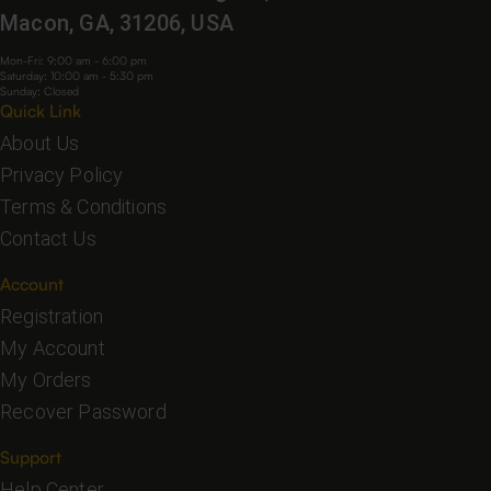
Macon, GA, 31206, USA
Mon-Fri: 9:00 am - 6:00 pm
Saturday: 10:00 am - 5:30 pm
Sunday: Closed
Quick Link
About Us
Privacy Policy
Terms & Conditions
Contact Us
Account
Registration
My Account
My Orders
Recover Password
Support
Help Center