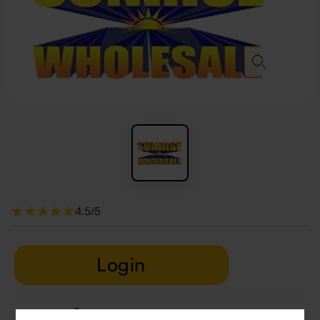
4.5/5
Login
Delivery & Return