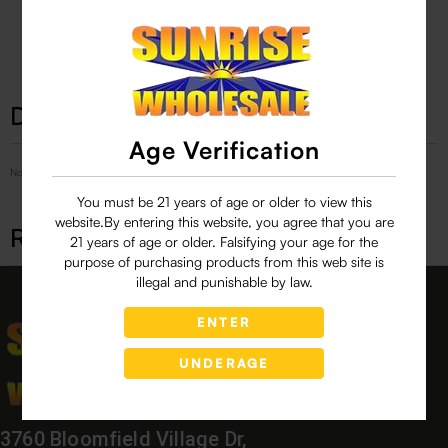
29 people are viewing this right now
Description
Age Verification
No Product Related description found!
You must be 21 years of age or older to view this
website.By entering this website, you agree that you are
Related products
21 years of age or older. Falsifying your age for the
purpose of purchasing products from this web site is
illegal and punishable by law.
ENTER
UNDERAGE
3760 Bloomfield Village Dr,