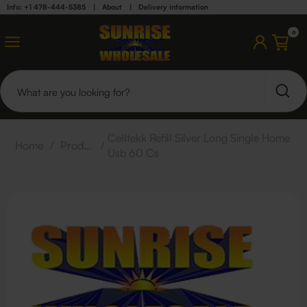
Info: +1 478-444-5385
|
About
|
Delivery information
0
Celltekk Refill Silver Long Single Home
Home
/
Products
/
Usb 60 Cs