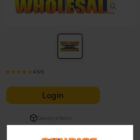
4.5/5
Login
Delivery & Return
29 people are viewing this right now