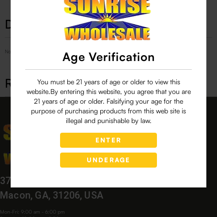
Description
No Product Related description found!
Age Verification
Related products
You must be 21 years of age or older to view this
website.By entering this website, you agree that you are
21 years of age or older. Falsifying your age for the
purpose of purchasing products from this web site is
illegal and punishable by law.
ENTER
UNDERAGE
3760 Bloomfield Village Dr,
Macon, GA, 31206, USA
Mon-Fri: 9:00 am - 6:00 pm