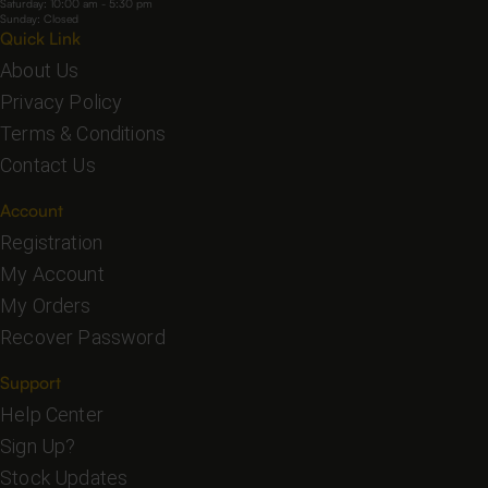
Saturday: 10:00 am - 5:30 pm
Sunday: Closed
Quick Link
About Us
Privacy Policy
Terms & Conditions
Contact Us
Account
Registration
My Account
My Orders
Recover Password
Support
Help Center
Sign Up?
Stock Updates