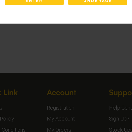
ENTER
UNDERAGE
 Link
Account
Suppo
s
Registration
Help Cent
Policy
My Account
Sign Up?
 Conditions
My Orders
Stock Up