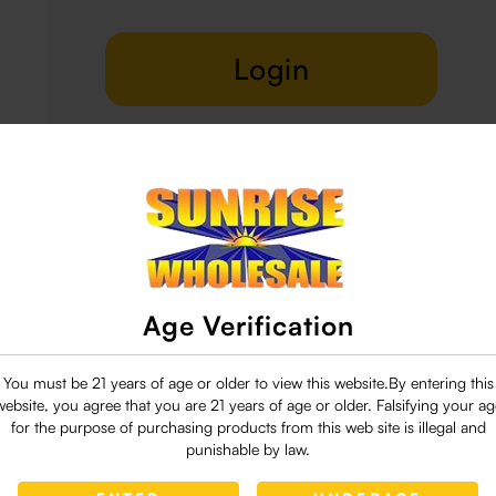
Login
Delivery & Return
29 people are viewing this right now
Age Verification
You must be 21 years of age or older to view this website.By entering this
website, you agree that you are 21 years of age or older. Falsifying your ag
for the purpose of purchasing products from this web site is illegal and
punishable by law.