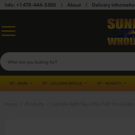
Info: +1 478-444-5385
|
About
|
Delivery informatio
NT - BAGS
NT - CELLTEKK REFILLS
NT - NOVELTY
Home
/
Products
/
Celltekk Refill Sku Ctkk Pd21 Hc Gold