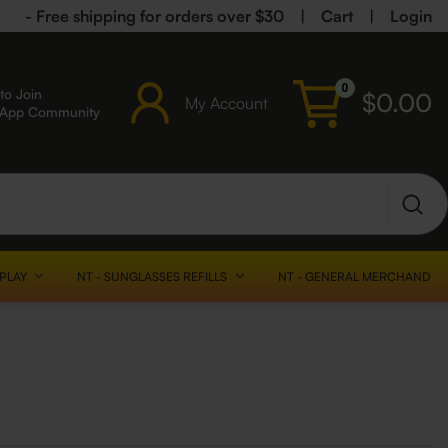
- Free shipping for orders over $30
|
Cart
|
Login
0
to Join
$
0.00
My Account
sApp Community
SPLAY
NT - SUNGLASSES REFILLS
NT - GENERAL MERCHANDISE