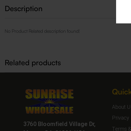
Description
No Product Related description found!
Related products
Quick
About U
Privacy 
3760 Bloomfield Village Dr,
Terms &