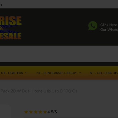
n
Click Here 
Our What
NT - LIGHTERS
NT - SUNGLASSES DISPLAY
NT - CELLTEKK DI
en Pack 20 W Dual Home Usb Usb C 100 Cs
4.5/5