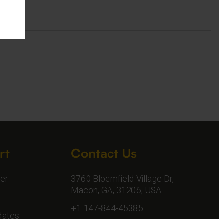
rt
Contact Us
er
3760 Bloomfield Village Dr,
Macon, GA, 31206, USA
+1 147-844-45385
dates