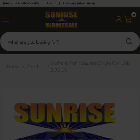
Info: +1 478-444-5385
|
About
|
Delivery information
0
Celltekk Refill Square Single Car Usb
Home
/
Products
/
200 Cs