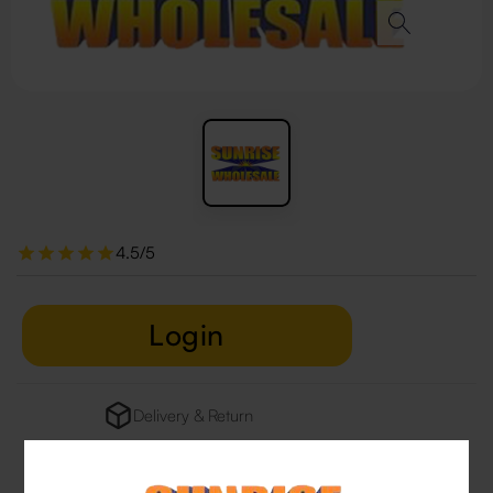
4.5/5
Login
Delivery & Return
29 people are viewing this right now