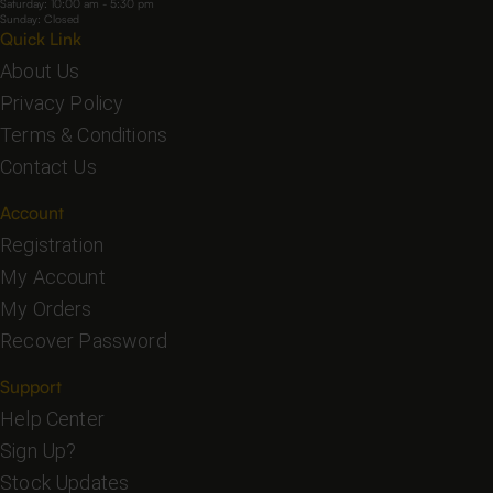
Saturday: 10:00 am - 5:30 pm
Sunday: Closed
Quick Link
About Us
Privacy Policy
Terms & Conditions
Contact Us
Account
Registration
My Account
My Orders
Recover Password
Support
Help Center
Sign Up?
Stock Updates