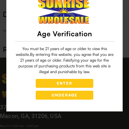
Description
No Product Related description found!
Age Verification
Related products
You must be 21 years of age or older to view this
website.By entering this website, you agree that you are
21 years of age or older. Falsifying your age for the
purpose of purchasing products from this web site is
illegal and punishable by law.
ENTER
UNDERAGE
3760 Bloomfield Village Dr,
Macon, GA, 31206, USA
Mon-Fri: 9:00 am - 6:00 pm