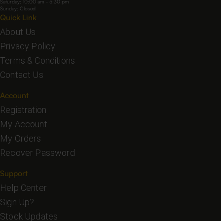
Saturday: 10:00 am - 5:30 pm
Sunday: Closed
Quick Link
About Us
Privacy Policy
Terms & Conditions
Contact Us
Account
Registration
My Account
My Orders
Recover Password
Support
Help Center
Sign Up?
Stock Updates