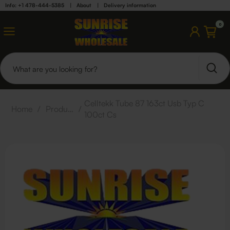
Info: +1 478-444-5385
|
About
|
Delivery information
0
Celltekk Tube 87 163ct Usb Typ C
Home
/
Products
/
100ct Cs