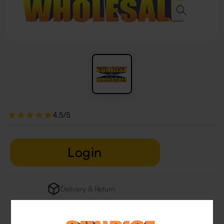
4.5/5
Login
Delivery & Return
29 people are viewing this right now