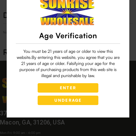
Description
No Product Related description found!
Age Verification
Related products
You must be 21 years of age or older to view this
website.By entering this website, you agree that you are
21 years of age or older. Falsifying your age for the
purpose of purchasing products from this web site is
illegal and punishable by law.
ENTER
UNDERAGE
3760 Bloomfield Village Dr,
Macon, GA, 31206, USA
Mon-Fri: 9:00 am - 6:00 pm