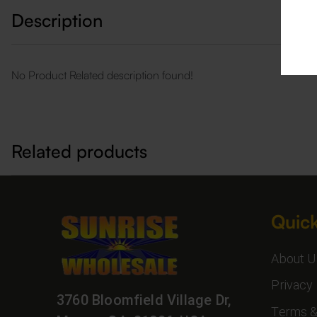
Description
No Product Related description found!
Related products
Quick
About U
Privacy 
3760 Bloomfield Village Dr,
Terms &