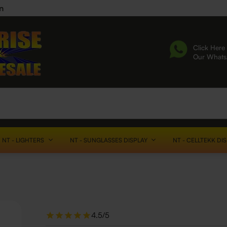
n
Click Here 
Our What
NT - LIGHTERS
NT - SUNGLASSES DISPLAY
NT - CELLTEKK DI
4.5/5