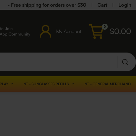
- Free shipping for orders over $30
|
Cart
|
Login
0
to Join
$
0.00
My Account
sApp Community
SPLAY
NT - SUNGLASSES REFILLS
NT - GENERAL MERCHANDISE