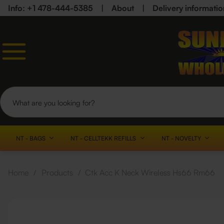
Info: +1 478-444-5385
|
About
|
Delivery informatio
NT - BAGS
NT - CELLTEKK REFILLS
NT - NOVELTY
Home
/
Products
/
Ctk Acc K Neck Wireless Hs66 Rm66