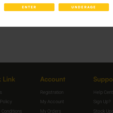
ENTER
UNDERAGE
 Link
Account
Suppo
s
Registration
Help Cent
Policy
My Account
Sign Up?
 Conditions
My Orders
Stock Up