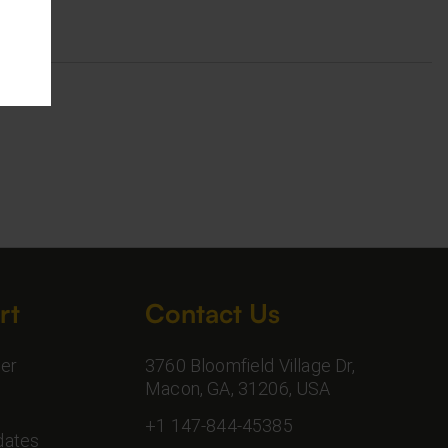
rt
Contact Us
er
3760 Bloomfield Village Dr,
Macon, GA, 31206, USA
+1 147-844-45385
dates