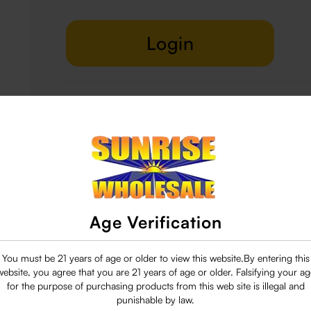
Login
Delivery & Return
29 people are viewing this right now
Age Verification
You must be 21 years of age or older to view this website.By entering this
website, you agree that you are 21 years of age or older. Falsifying your ag
for the purpose of purchasing products from this web site is illegal and
punishable by law.