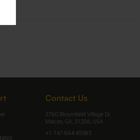
rt
Contact Us
er
3760 Bloomfield Village Dr,
Macon, GA, 31206, USA
+1 147-844-45385
dates