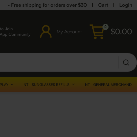
- Free shipping for orders over $30
|
Cart
|
Login
0
to Join
$
0.00
My Account
sApp Community
SPLAY
NT - SUNGLASSES REFILLS
NT - GENERAL MERCHANDISE