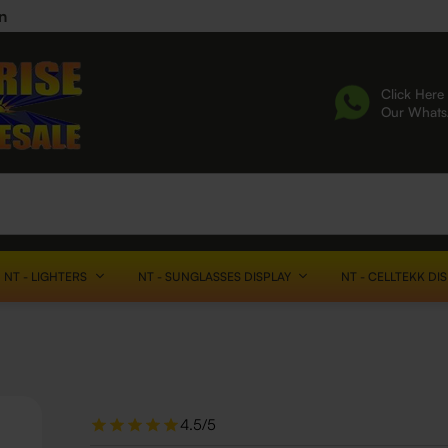
n
Click Here 
Our What
NT - LIGHTERS
NT - SUNGLASSES DISPLAY
NT - CELLTEKK DI
4.5/5