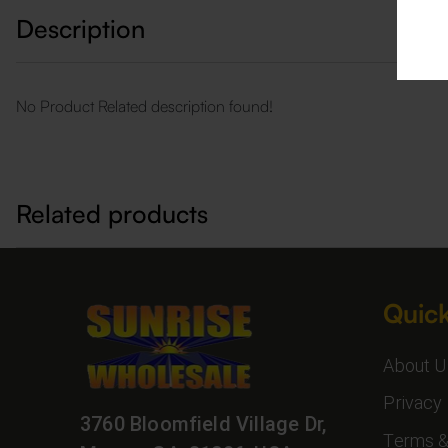
Description
No Product Related description found!
Related products
Quick
About U
Privacy 
3760 Bloomfield Village Dr,
Terms &