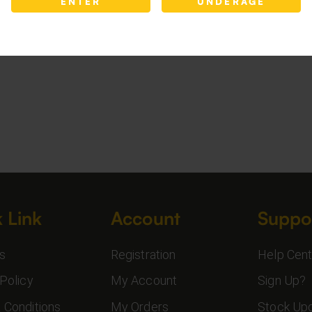
ENTER
UNDERAGE
 Link
Account
Suppo
s
Registration
Help Cent
Policy
My Account
Sign Up?
 Conditions
My Orders
Stock Up