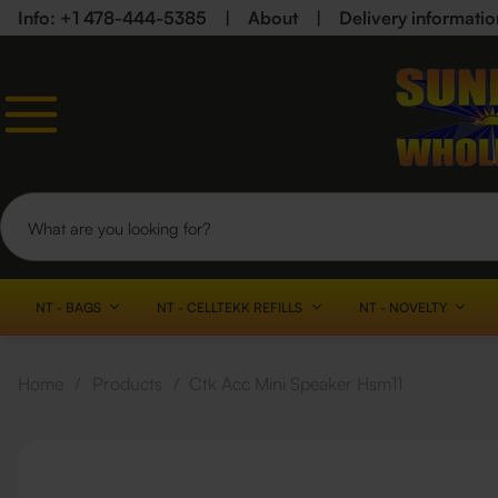
Info: +1 478-444-5385
|
About
|
Delivery informatio
NT - BAGS
NT - CELLTEKK REFILLS
NT - NOVELTY
Home
/
Products
/
Ctk Acc Mini Speaker Hsm11