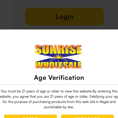
Login
Delivery & Return
29 people are viewing this right now
Age Verification
You must be 21 years of age or older to view this website.By entering this
website, you agree that you are 21 years of age or older. Falsifying your ag
for the purpose of purchasing products from this web site is illegal and
punishable by law.