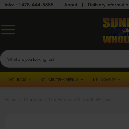
Info: +1 478-444-5385
|
About
|
Delivery informatio
NT - BAGS
NT - CELLTEKK REFILLS
NT - NOVELTY
Home
/
Products
/
Ctk Acc Tws A3 Ipod12 W Case