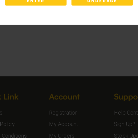
ENTER
UNDERAGE
 Link
Account
Suppo
s
Registration
Help Cent
Policy
My Account
Sign Up?
 Conditions
My Orders
Stock Up