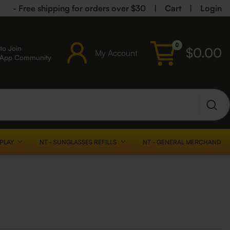
- Free shipping for orders over $30
|
Cart
|
Login
0
to Join
$
0.00
My Account
sApp Community
SPLAY
NT - SUNGLASSES REFILLS
NT - GENERAL MERCHANDISE