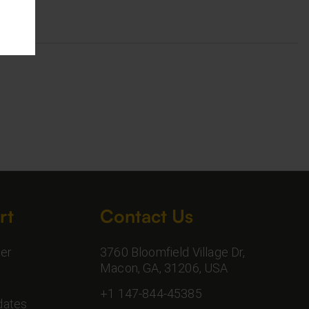
rt
Contact Us
er
3760 Bloomfield Village Dr,
Macon, GA, 31206, USA
+1 147-844-45385
dates