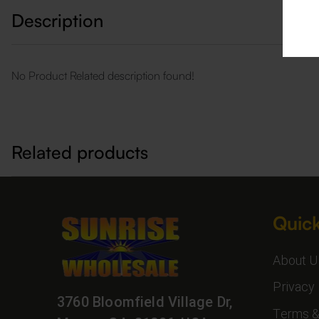
Description
No Product Related description found!
Related products
Quick
About U
Privacy 
3760 Bloomfield Village Dr,
Terms &