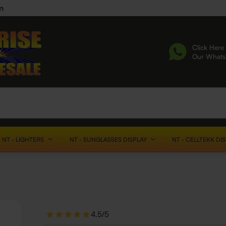
n
Click Here 
Our What
NT - LIGHTERS
NT - SUNGLASSES DISPLAY
NT - CELLTEKK DI
4.5/5