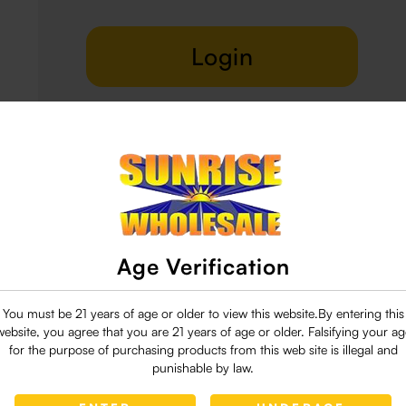
Login
Delivery & Return
29 people are viewing this right now
Age Verification
You must be 21 years of age or older to view this website.By entering this
website, you agree that you are 21 years of age or older. Falsifying your ag
for the purpose of purchasing products from this web site is illegal and
punishable by law.