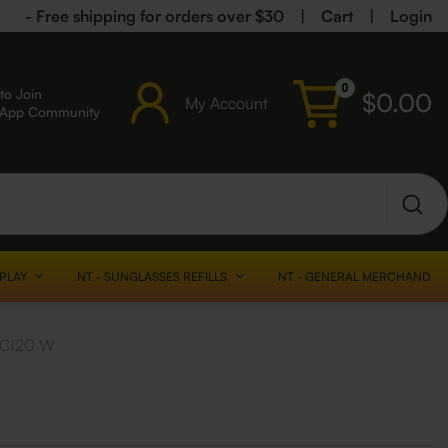
- Free shipping for orders over $30
|
Cart
|
Login
0
to Join
$
0.00
My Account
sApp Community
SPLAY
NT - SUNGLASSES REFILLS
NT - GENERAL MERCHANDISE
2 Cl20 W