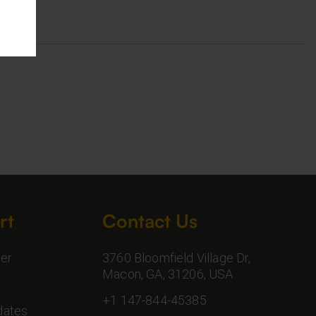
rt
Contact Us
er
3760 Bloomfield Village Dr,
Macon, GA, 31206, USA
+1 147-844-45385
dates