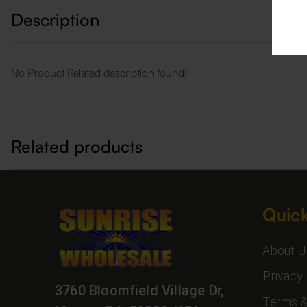
Description
No Product Related description found!
Related products
Quick
About U
Privacy 
3760 Bloomfield Village Dr,
Terms &