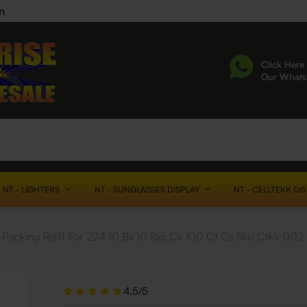
n
Click Here 
Our What
NT - LIGHTERS
NT - SUNGLASSES DISPLAY
NT - CELLTEKK DI
Packing Refill For 224 10 Bx 10 Bxs Cs 100 Ct Cs Sku Ctkk 00
4.5/5