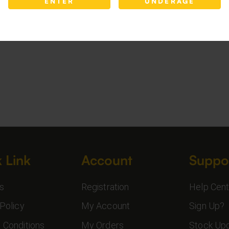
ENTER
UNDERAGE
 Link
Account
Suppo
s
Registration
Help Cent
Policy
My Account
Sign Up?
 Conditions
My Orders
Stock Up