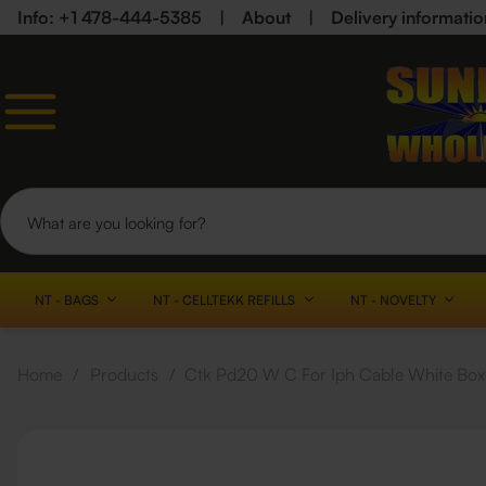
Info: +1 478-444-5385
|
About
|
Delivery informatio
NT - BAGS
NT - CELLTEKK REFILLS
NT - NOVELTY
Home
/
Products
/
Ctk Pd20 W C For Iph Cable White Box 