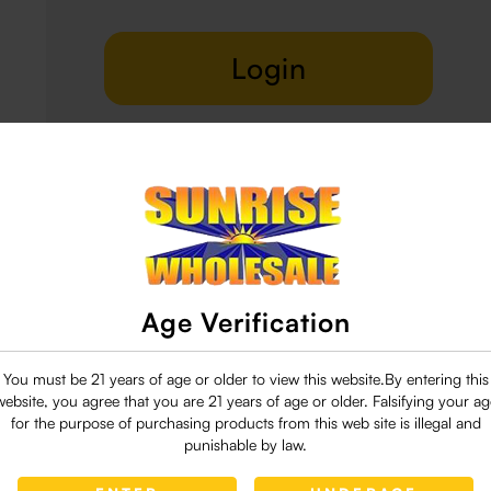
Login
Delivery & Return
29 people are viewing this right now
Age Verification
You must be 21 years of age or older to view this website.By entering this
website, you agree that you are 21 years of age or older. Falsifying your ag
for the purpose of purchasing products from this web site is illegal and
punishable by law.