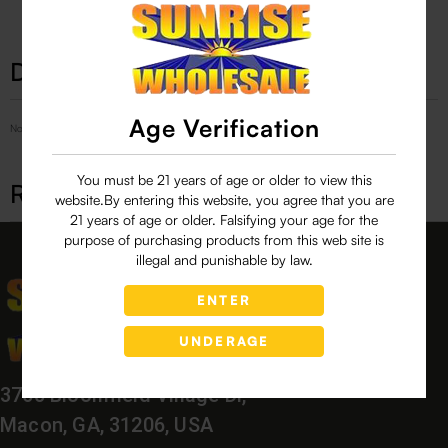
Description
Age Verification
No Product Related description found!
You must be 21 years of age or older to view this
Related products
website.By entering this website, you agree that you are
21 years of age or older. Falsifying your age for the
purpose of purchasing products from this web site is
illegal and punishable by law.
ENTER
UNDERAGE
3760 Bloomfield Village Dr,
Macon, GA, 31206, USA