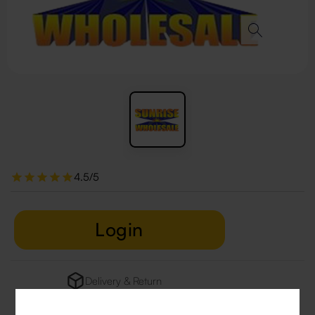
4.5/5
Login
Delivery & Return
29 people are viewing this right now