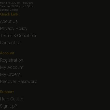
Mon-Fri: 9:00 am - 6:00 pm
Saturday: 10:00 am - 5:30 pm
Sunday: Closed
Quick Link
About Us
Privacy Policy
Terms & Conditions
Contact Us
Account
Registration
My Account
My Orders
Recover Password
Support
Help Center
Sign Up?