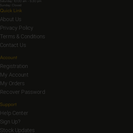
Saturday: 10:00 am - 5:30 pm
Sunday: Closed
Quick Link
About Us
Privacy Policy
Terms & Conditions
Contact Us
Account
Registration
My Account
My Orders
Recover Password
Support
Help Center
Sign Up?
Stock Updates