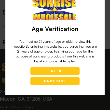
Description
No Product Related description found!
Age Verification
Related products
You must be 21 years of age or older to view this
website.By entering this website, you agree that you are
21 years of age or older. Falsifying your age for the
purpose of purchasing products from this web site is
illegal and punishable by law.
ENTER
UNDERAGE
3760 Bloomfield Village Dr,
Macon, GA, 31206, USA
Mon-Fri: 9:00 am - 6:00 pm