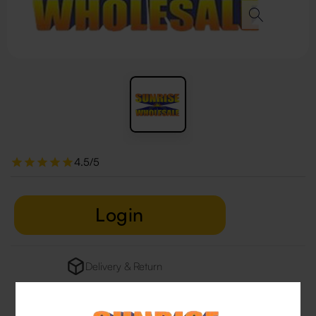
4.5/5
Login
Delivery & Return
29 people are viewing this right now