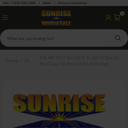
Info: +1 478-444-5385
|
About
|
Delivery information
0
Ctk Ref 10 Ft Sp Usb C To Iph 10 Box 20
Home
/
Products
/
Box Case No Returns No Exchange