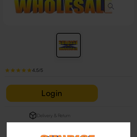
4.5/5
Login
Delivery & Return
29 people are viewing this right now