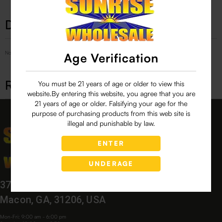
Description
No Product Related description found!
Age Verification
Related products
You must be 21 years of age or older to view this
website.By entering this website, you agree that you are
21 years of age or older. Falsifying your age for the
purpose of purchasing products from this web site is
illegal and punishable by law.
ENTER
UNDERAGE
3760 Bloomfield Village Dr,
Macon, GA, 31206, USA
Mon-Fri: 9:00 am - 6:00 pm