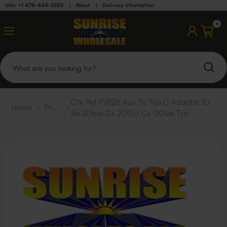
Info: +1 478-444-5385
|
About
|
Delivery information
0
Ctk Ref Pd126 Aux To Typ C Adopter 10
Home
/
Products
/
Bx 20bxs Cs 200ct Cs 001ax Tpc