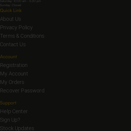
Saturday: 10:00 am - 5:30 pm
Sunday: Closed
Quick Link
About Us
Privacy Policy
Terms & Conditions
Contact Us
Account
Registration
My Account
My Orders
Recover Password
Support
Help Center
Sign Up?
Stock Updates