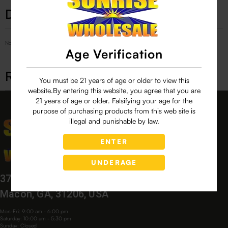
Description
No Product Related description found!
Age Verification
Related products
You must be 21 years of age or older to view this
website.By entering this website, you agree that you are
21 years of age or older. Falsifying your age for the
purpose of purchasing products from this web site is
illegal and punishable by law.
ENTER
UNDERAGE
3760 Bloomfield Village Dr,
Macon, GA, 31206, USA
Mon-Fri: 9:00 am - 6:00 pm
Saturday: 10:00 am - 5:30 pm
Sunday: Closed