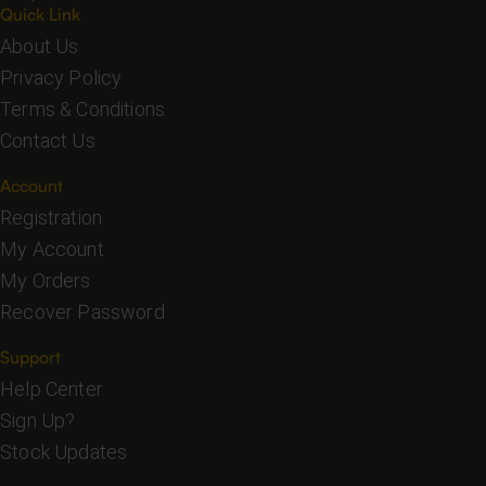
Quick Link
About Us
Privacy Policy
Terms & Conditions
Contact Us
Account
Registration
My Account
My Orders
Recover Password
Support
Help Center
Sign Up?
Stock Updates