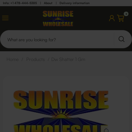
Info: +1 478-444-5385
|
About
|
Delivery information
0
Home
/
Products
/
Dw Shatter 1 Gm