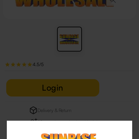
4.5/5
Login
Delivery & Return
29 people are viewing this right now