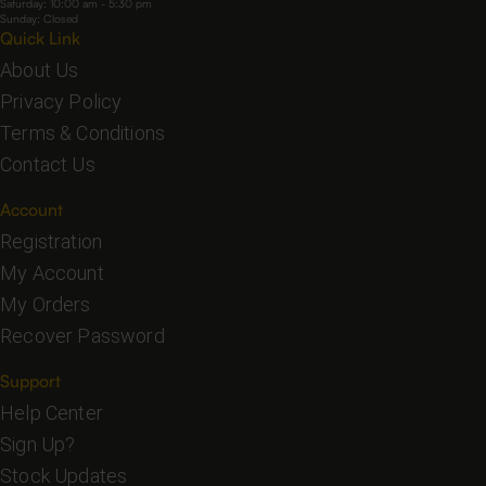
Saturday: 10:00 am - 5:30 pm
Sunday: Closed
Quick Link
About Us
Privacy Policy
Terms & Conditions
Contact Us
Account
Registration
My Account
My Orders
Recover Password
Support
Help Center
Sign Up?
Stock Updates