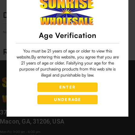
Description
No Product Related description found!
Age Verification
Related products
You must be 21 years of age or older to view this
website.By entering this website, you agree that you are
21 years of age or older. Falsifying your age for the
purpose of purchasing products from this web site is
illegal and punishable by law.
ENTER
UNDERAGE
3760 Bloomfield Village Dr,
Macon, GA, 31206, USA
Mon-Fri: 9:00 am - 6:00 pm