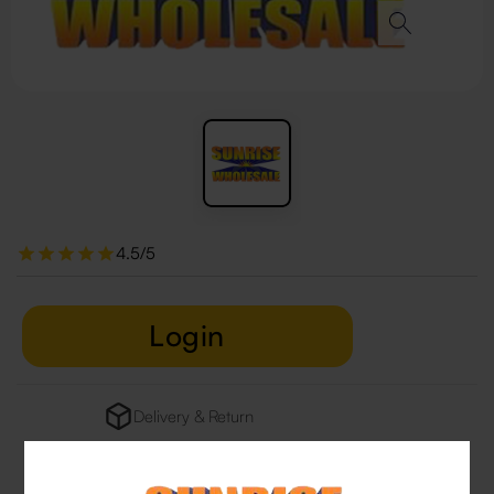
4.5/5
Login
Delivery & Return
29 people are viewing this right now