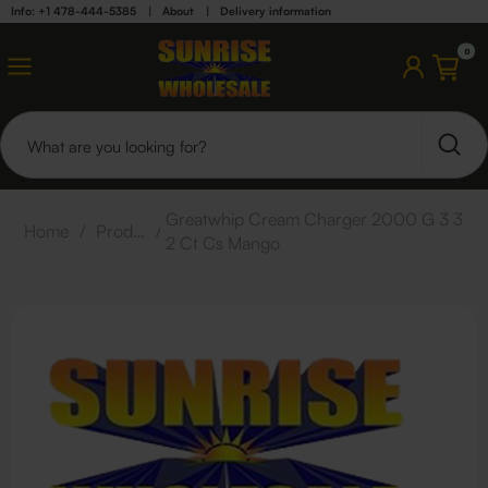
Info: +1 478-444-5385
|
About
|
Delivery information
0
Greatwhip Cream Charger 2000 G 3 3
Home
/
Products
/
2 Ct Cs Mango