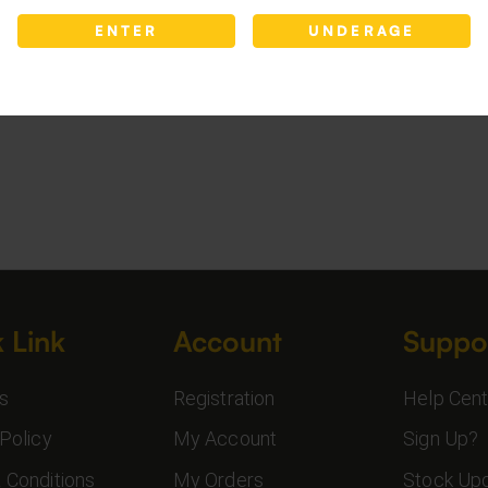
ENTER
UNDERAGE
 Link
Account
Suppo
s
Registration
Help Cent
Policy
My Account
Sign Up?
 Conditions
My Orders
Stock Up