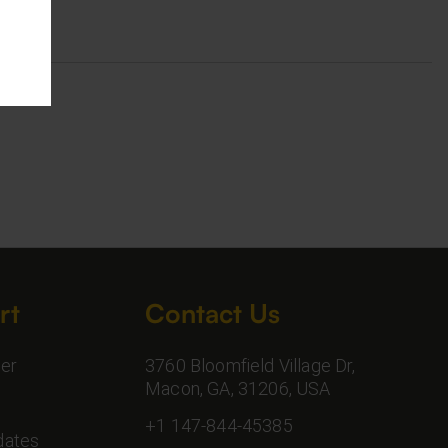
rt
Contact Us
er
3760 Bloomfield Village Dr,
Macon, GA, 31206, USA
+1 147-844-45385
dates