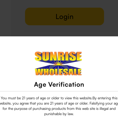
Login
Delivery & Return
29 people are viewing this right now
Age Verification
You must be 21 years of age or older to view this website.By entering this
website, you agree that you are 21 years of age or older. Falsifying your ag
for the purpose of purchasing products from this web site is illegal and
punishable by law.