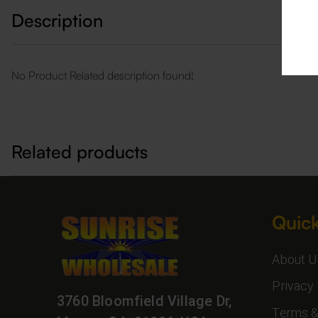
Description
No Product Related description found!
Related products
Quick
About U
Privacy 
3760 Bloomfield Village Dr,
Terms &