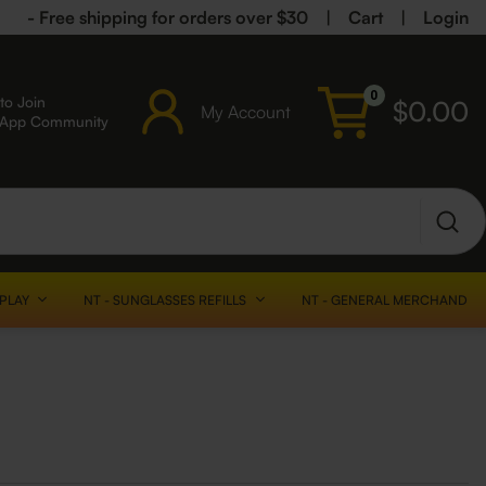
- Free shipping for orders over $30
|
Cart
|
Login
0
to Join
$
0.00
My Account
sApp Community
SPLAY
NT - SUNGLASSES REFILLS
NT - GENERAL MERCHANDISE