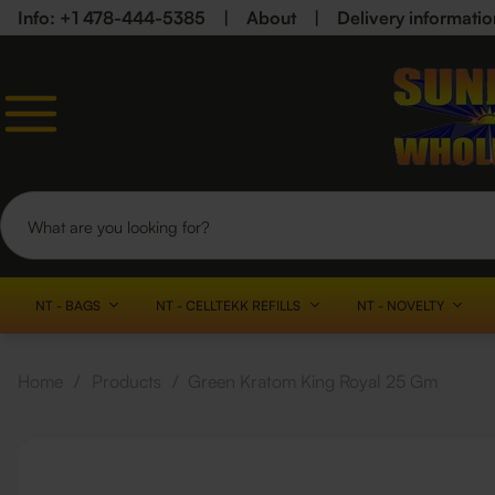
Info: +1 478-444-5385
|
About
|
Delivery informatio
NT - BAGS
NT - CELLTEKK REFILLS
NT - NOVELTY
Home
/
Products
/
Green Kratom King Royal 25 Gm