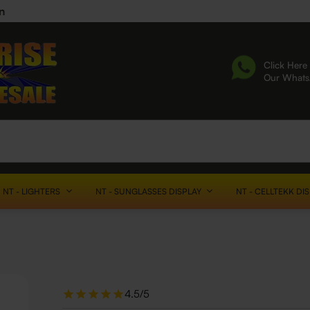
n
Click Here 
Our What
NT - LIGHTERS
NT - SUNGLASSES DISPLAY
NT - CELLTEKK DI
4.5/5