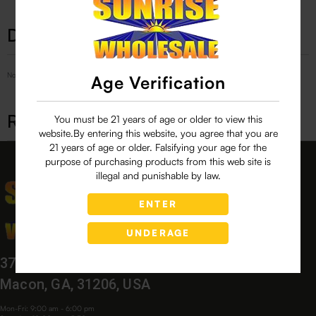
Description
No Product Related description found!
Age Verification
Related products
You must be 21 years of age or older to view this
website.By entering this website, you agree that you are
21 years of age or older. Falsifying your age for the
purpose of purchasing products from this web site is
illegal and punishable by law.
ENTER
UNDERAGE
3760 Bloomfield Village Dr,
Macon, GA, 31206, USA
Mon-Fri: 9:00 am - 6:00 pm