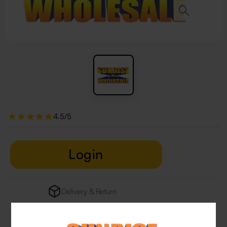
4.5/5
Login
Delivery & Return
29 people are viewing this right now