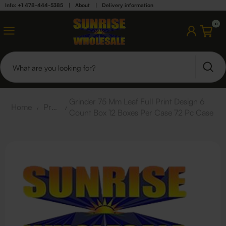
Info: +1 478-444-5385
|
About
|
Delivery information
0
Grinder 75 Mm Leaf Full Print Design 6
Home
/
Products
/
Count Box 12 Boxes Per Case 72 Pc Case