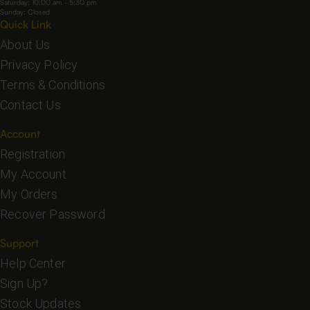
Saturday: 10:00 am - 5:30 pm
Sunday: Closed
Quick Link
About Us
Privacy Policy
Terms & Conditions
Contact Us
Account
Registration
My Account
My Orders
Recover Password
Support
Help Center
Sign Up?
Stock Updates