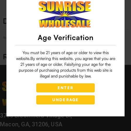
Description
Age Verification
No Product Related description found!
You must be 21 years of age or older to view this
Related products
website.By entering this website, you agree that you are
21 years of age or older. Falsifying your age for the
purpose of purchasing products from this web site is
illegal and punishable by law.
ENTER
UNDERAGE
3760 Bloomfield Village Dr,
Macon, GA, 31206, USA