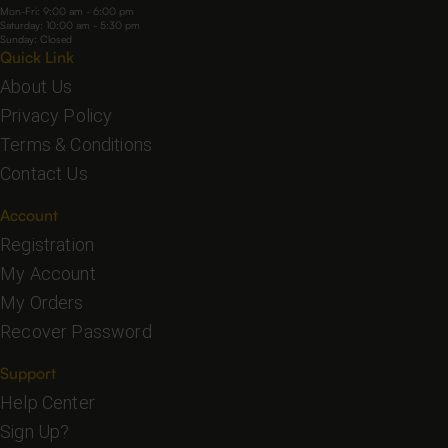
Mon-Fri: 9:00 am - 6:00 pm
Saturday: 10:00 am - 5:30 pm
Sunday: Closed
Quick Link
About Us
Privacy Policy
Terms & Conditions
Contact Us
Account
Registration
My Account
My Orders
Recover Password
Support
Help Center
Sign Up?