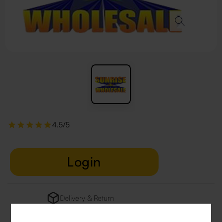
4.5/5
Login
Delivery & Return
29 people are viewing this right now