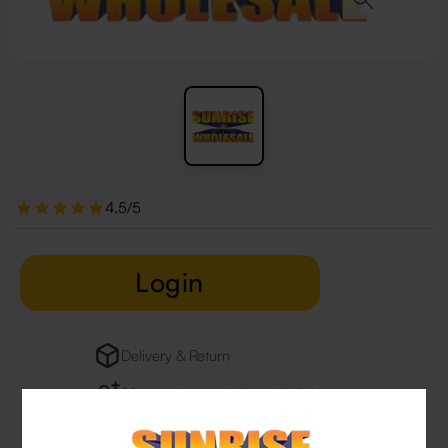
4.5/5
Login
Delivery & Return
29 people are viewing this right now