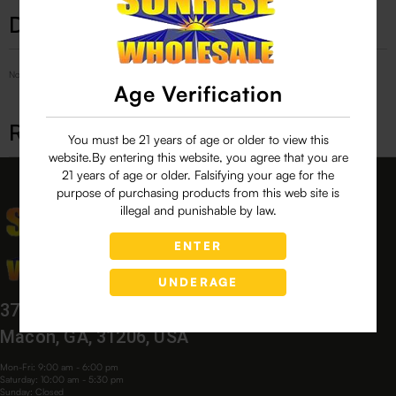
Description
No Product Related description found!
Age Verification
Related products
You must be 21 years of age or older to view this
website.By entering this website, you agree that you are
21 years of age or older. Falsifying your age for the
purpose of purchasing products from this web site is
illegal and punishable by law.
ENTER
UNDERAGE
3760 Bloomfield Village Dr,
Macon, GA, 31206, USA
Mon-Fri: 9:00 am - 6:00 pm
Saturday: 10:00 am - 5:30 pm
Sunday: Closed