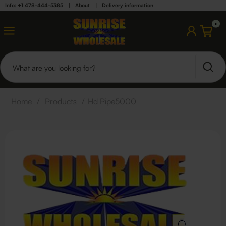
Info: +1 478-444-5385
|
About
|
Delivery information
0
Home
/
Products
/
Hd Pipe5000