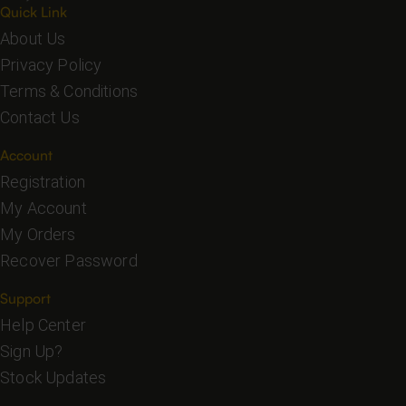
Quick Link
About Us
Privacy Policy
Terms & Conditions
Contact Us
Account
Registration
My Account
My Orders
Recover Password
Support
Help Center
Sign Up?
Stock Updates