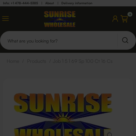
Info: +1 478-444-5385
|
About
|
Delivery information
0
Home
/
Products
/
Job 1 5 1 69 Sp 100 Ct 16 Cs