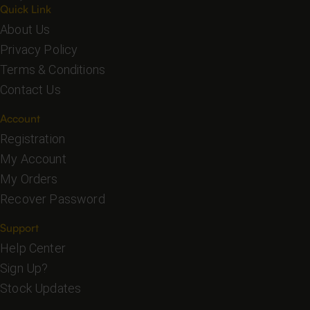
Quick Link
About Us
Privacy Policy
Terms & Conditions
Contact Us
Account
Registration
My Account
My Orders
Recover Password
Support
Help Center
Sign Up?
Stock Updates