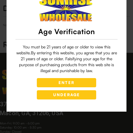
Description
No Product Related description found!
Age Verification
Related products
You must be 21 years of age or older to view this
website.By entering this website, you agree that you are
21 years of age or older. Falsifying your age for the
purpose of purchasing products from this web site is
illegal and punishable by law.
ENTER
UNDERAGE
3760 Bloomfield Village Dr,
Macon, GA, 31206, USA
Mon-Fri: 9:00 am - 6:00 pm
Saturday: 10:00 am - 5:30 pm
Sunday: Closed