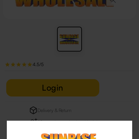
4.5/5
Login
Delivery & Return
29 people are viewing this right now