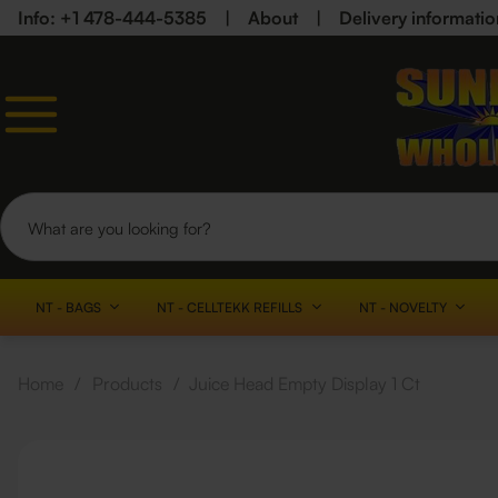
Info: +1 478-444-5385
|
About
|
Delivery informatio
NT - BAGS
NT - CELLTEKK REFILLS
NT - NOVELTY
Home
/
Products
/
Juice Head Empty Display 1 Ct