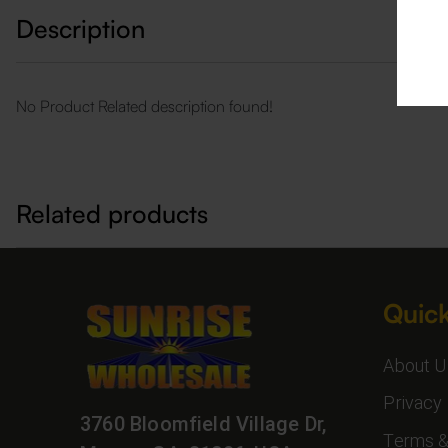
Description
No Product Related description found!
Related products
Quick
About U
Privacy 
3760 Bloomfield Village Dr,
Terms &