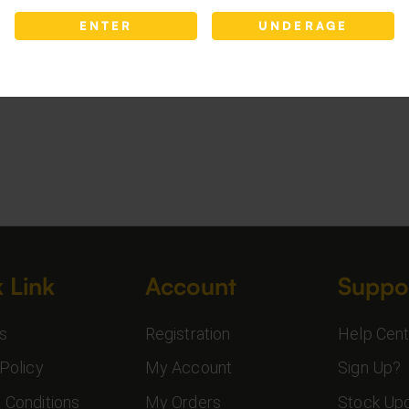
ENTER
UNDERAGE
 Link
Account
Suppo
s
Registration
Help Cent
Policy
My Account
Sign Up?
 Conditions
My Orders
Stock Up