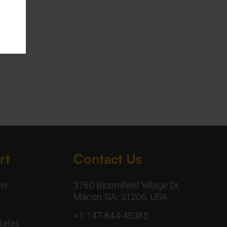
rt
Contact Us
er
3760 Bloomfield Village Dr,
Macon, GA, 31206, USA
+1 147-844-45385
dates