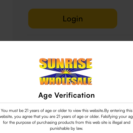
Login
Delivery & Return
29 people are viewing this right now
Age Verification
You must be 21 years of age or older to view this website.By entering this
website, you agree that you are 21 years of age or older. Falsifying your ag
for the purpose of purchasing products from this web site is illegal and
punishable by law.