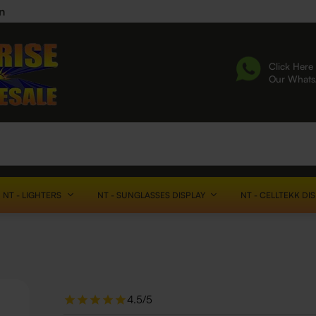
n
Click Here 
Our What
NT - LIGHTERS
NT - SUNGLASSES DISPLAY
NT - CELLTEKK DI
4.5/5