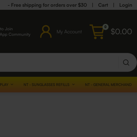
- Free shipping for orders over $30
|
Cart
|
Login
0
to Join
$
0.00
My Account
sApp Community
SPLAY
NT - SUNGLASSES REFILLS
NT - GENERAL MERCHANDISE