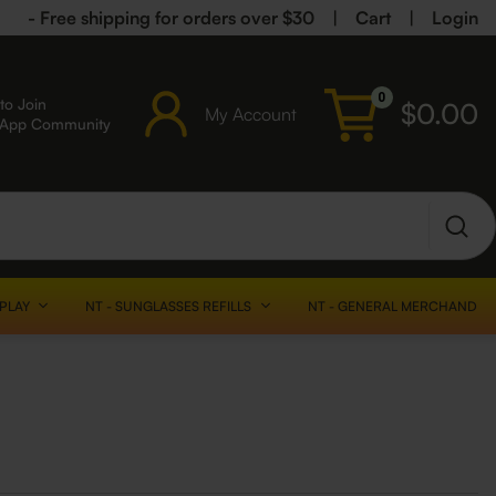
- Free shipping for orders over $30
|
Cart
|
Login
0
to Join
$
0.00
My Account
sApp Community
SPLAY
NT - SUNGLASSES REFILLS
NT - GENERAL MERCHANDISE