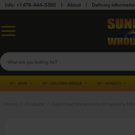
Info: +1 478-444-5385
|
About
|
Delivery informatio
NT - BAGS
NT - CELLTEKK REFILLS
NT - NOVELTY
Home
/
Products
/
Juice Head Watermelon Strawberry Mint