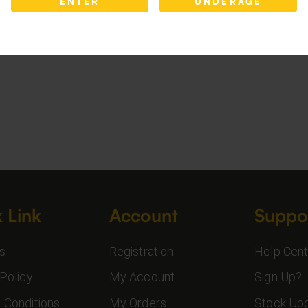
ENTER
UNDERAGE
 Link
Account
Suppo
s
Registration
Help Cent
Policy
My Account
Sign Up?
 Conditions
My Orders
Stock Up