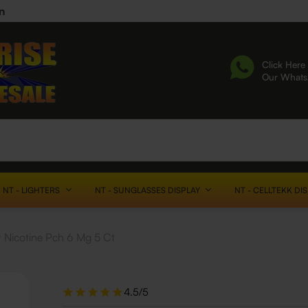
n
Click Here 
Our What
NT - LIGHTERS
NT - SUNGLASSES DISPLAY
NT - CELLTEKK DI
 Nicotine Pch 6 Mg 5 Ct
4.5/5