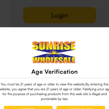
Login
Delivery & Return
29 people are viewing this right now
Age Verification
You must be 21 years of age or older to view this website.By entering this
website, you agree that you are 21 years of age or older. Falsifying your ag
for the purpose of purchasing products from this web site is illegal and
punishable by law.