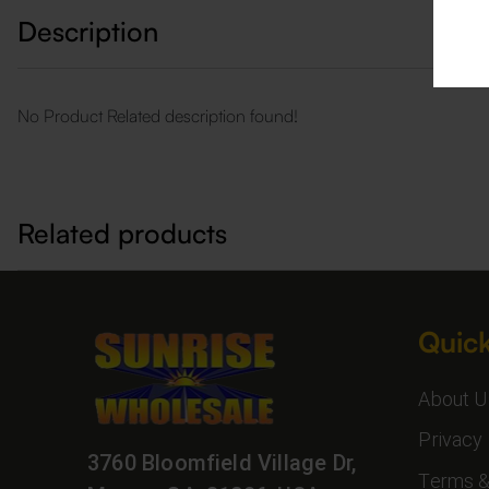
Description
No Product Related description found!
Related products
Quick
About U
Privacy 
3760 Bloomfield Village Dr,
Terms &