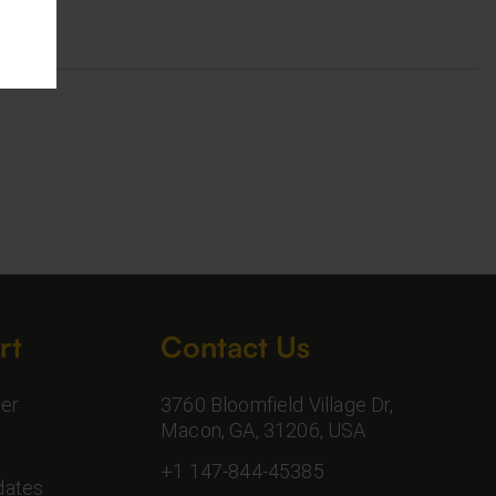
rt
Contact Us
er
3760 Bloomfield Village Dr,
Macon, GA, 31206, USA
+1 147-844-45385
dates