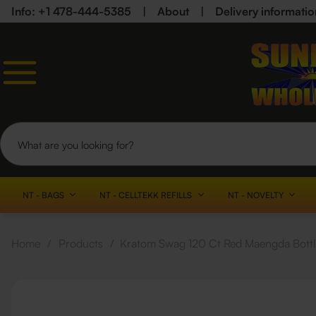
Info: +1 478-444-5385
|
About
|
Delivery informatio
NT - BAGS
NT - CELLTEKK REFILLS
NT - NOVELTY
Home
/
Products
/
Kratom Swag 120 Ct Red Maengda Bott