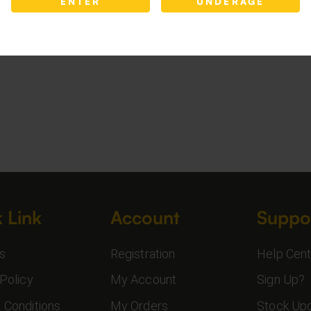
ENTER
UNDERAGE
 Link
Account
Suppo
s
Registration
Help Cent
Policy
My Account
Sign Up?
 Conditions
My Orders
Stock Up