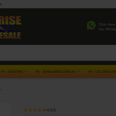
n
Click Here 
Our What
NT - LIGHTERS
NT - SUNGLASSES DISPLAY
NT - CELLTEKK DI
le
4.5/5