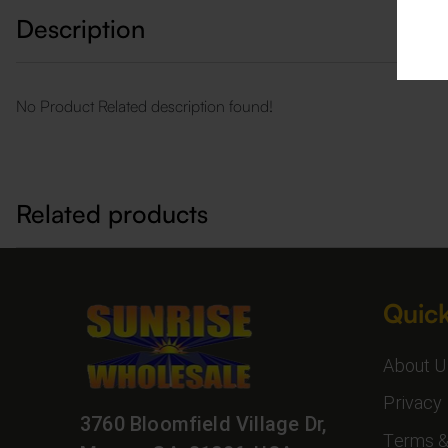
Description
No Product Related description found!
Related products
Quick
About U
Privacy 
3760 Bloomfield Village Dr,
Terms &