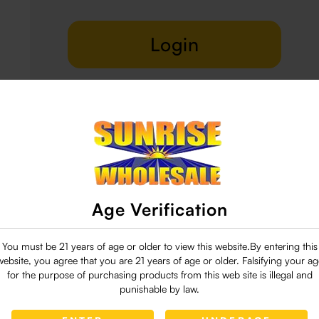
Login
Delivery & Return
29 people are viewing this right now
Age Verification
You must be 21 years of age or older to view this website.By entering this
website, you agree that you are 21 years of age or older. Falsifying your ag
for the purpose of purchasing products from this web site is illegal and
punishable by law.