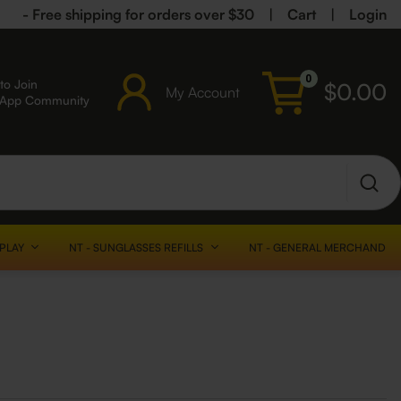
- Free shipping for orders over $30
|
Cart
|
Login
0
to Join
$
0.00
My Account
sApp Community
SPLAY
NT - SUNGLASSES REFILLS
NT - GENERAL MERCHANDISE