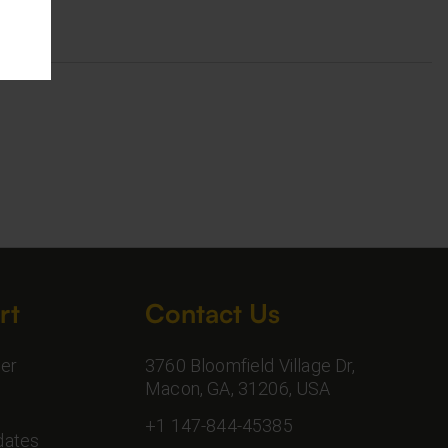
rt
Contact Us
er
3760 Bloomfield Village Dr,
Macon, GA, 31206, USA
+1 147-844-45385
dates