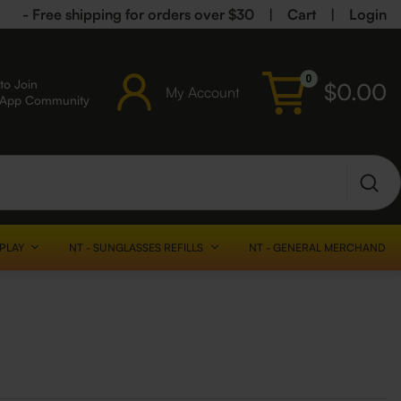
- Free shipping for orders over $30
|
Cart
|
Login
0
to Join
$
0.00
My Account
sApp Community
SPLAY
NT - SUNGLASSES REFILLS
NT - GENERAL MERCHANDISE