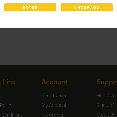
ENTER
UNDERAGE
 Link
Account
Suppo
s
Registration
Help Cent
Policy
My Account
Sign Up?
 Conditions
My Orders
Stock Up