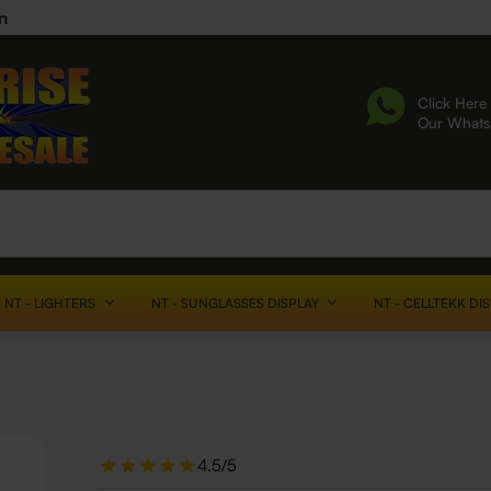
n
Click Here 
Our What
NT - LIGHTERS
NT - SUNGLASSES DISPLAY
NT - CELLTEKK DI
4.5/5