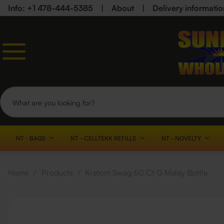
Info: +1 478-444-5385
|
About
|
Delivery informatio
NT - BAGS
NT - CELLTEKK REFILLS
NT - NOVELTY
Home
/
Products
/
Kratom Swag 60 Ct G Malay Bottle