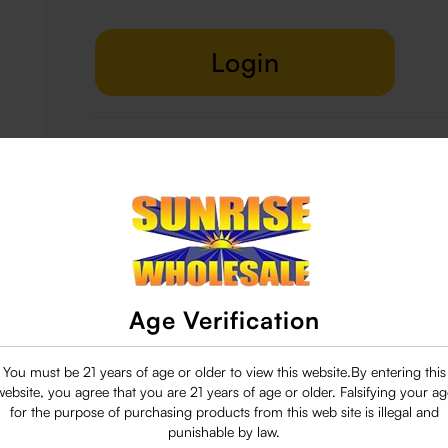
Login
Delivery & Return
29 people are viewing this right now
Age Verification
You must be 21 years of age or older to view this website.By entering this
website, you agree that you are 21 years of age or older. Falsifying your ag
for the purpose of purchasing products from this web site is illegal and
punishable by law.