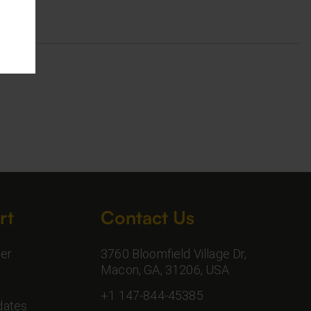
rt
Contact Us
er
3760 Bloomfield Village Dr,
Macon, GA, 31206, USA
+1 147-844-45385
dates