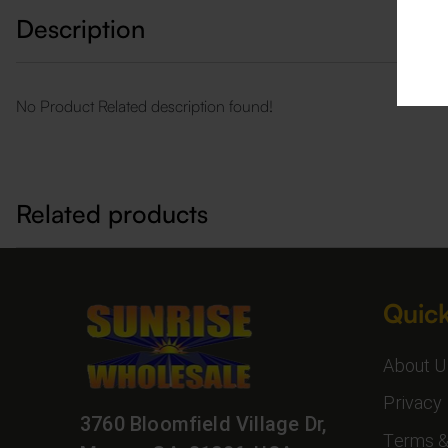
Description
No Product Related description found!
Related products
Quick
About U
Privacy 
3760 Bloomfield Village Dr,
Terms &