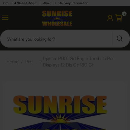
Info: +1 478-444-5385
|
About
|
Delivery information
0
Lighter Pt101 Gd Eagle Torch 15 Pcs
Home
/
Products
/
Displays 12 Dis Cs 180 Ct