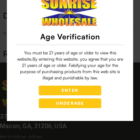
Description
No Product Related description found!
Age Verification
Related products
You must be 21 years of age or older to view this
website.By entering this website, you agree that you are
21 years of age or older. Falsifying your age for the
purpose of purchasing products from this web site is
illegal and punishable by law.
ENTER
UNDERAGE
3760 Bloomfield Village Dr,
Macon, GA, 31206, USA
Mon-Fri: 9:00 am - 6:00 pm