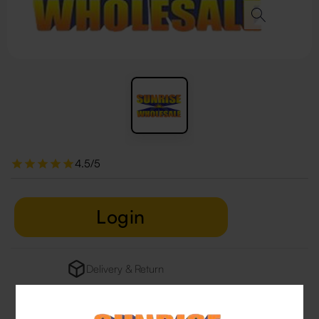
4.5/5
Login
Delivery & Return
29 people are viewing this right now