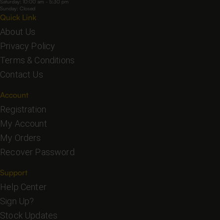
Saturday: 10:00 am - 5:30 pm
Sunday: Closed
Quick Link
About Us
Privacy Policy
Terms & Conditions
Contact Us
Account
Registration
My Account
My Orders
Recover Password
Support
Help Center
Sign Up?
Stock Updates