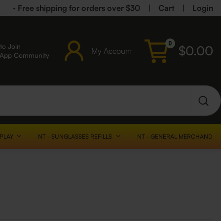
- Free shipping for orders over $30
|
Cart
|
Login
0
to Join
$
0.00
My Account
sApp Community
SPLAY
NT - SUNGLASSES REFILLS
NT - GENERAL MERCHANDISE