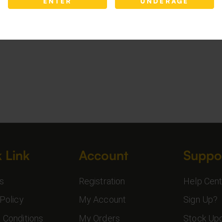
ENTER
UNDERAGE
 Link
Account
Suppo
s
Registration
Help Cent
Policy
My Account
Sign Up?
 Conditions
My Orders
Stock Up