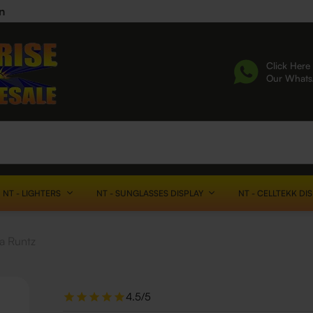
n
Click Here 
Our What
NT - LIGHTERS
NT - SUNGLASSES DISPLAY
NT - CELLTEKK DI
a Runtz
4.5/5