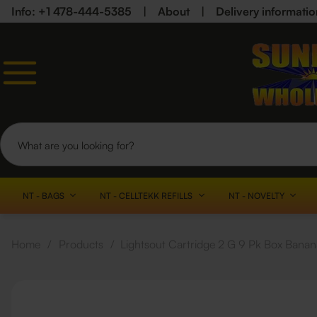
Info: +1 478-444-5385
|
About
|
Delivery informatio
NT - BAGS
NT - CELLTEKK REFILLS
NT - NOVELTY
Home
/
Products
/
Lightsout Cartridge 2 G 9 Pk Box Banan