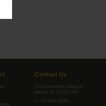
rt
Contact Us
er
3760 Bloomfield Village Dr,
Macon, GA, 31206, USA
+1 147-844-45385
dates