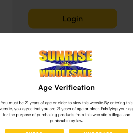
Login
Delivery & Return
29 people are viewing this right now
Age Verification
You must be 21 years of age or older to view this website.By entering this
website, you agree that you are 21 years of age or older. Falsifying your ag
for the purpose of purchasing products from this web site is illegal and
punishable by law.