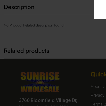
Description
No Product Related description found!
Related products
Quick
About U
Privacy 
3760 Bloomfield Village Dr,
Terms &