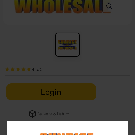
4.5/5
Login
Delivery & Return
29 people are viewing this right now