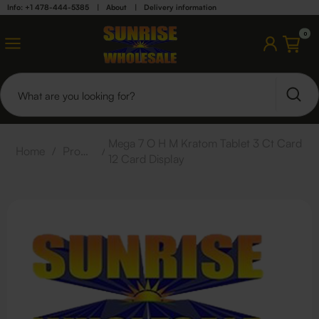
Info: +1 478-444-5385
|
About
|
Delivery information
0
Mega 7 O H M Kratom Tablet 3 Ct Card
Home
/
Products
/
12 Card Display