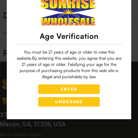
Description
No Product Related description found!
Age Verification
Related products
You must be 21 years of age or older to view this
website.By entering this website, you agree that you are
21 years of age or older. Falsifying your age for the
purpose of purchasing products from this web site is
illegal and punishable by law.
ENTER
UNDERAGE
3760 Bloomfield Village Dr,
Macon, GA, 31206, USA
Mon-Fri: 9:00 am - 6:00 pm