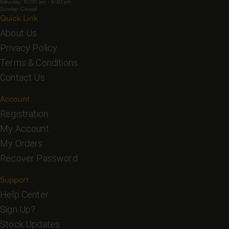
Saturday: 10:00 am - 5:30 pm
Sunday: Closed
Quick Link
About Us
Privacy Policy
Terms & Conditions
Contact Us
Account
Registration
My Account
My Orders
Recover Password
Support
Help Center
Sign Up?
Stock Updates