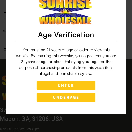
Description
No Product Related description found!
Age Verification
Related products
You must be 21 years of age or older to view this
website.By entering this website, you agree that you are
21 years of age or older. Falsifying your age for the
purpose of purchasing products from this web site is
illegal and punishable by law.
ENTER
UNDERAGE
3760 Bloomfield Village Dr,
Macon, GA, 31206, USA
Mon-Fri: 9:00 am - 6:00 pm