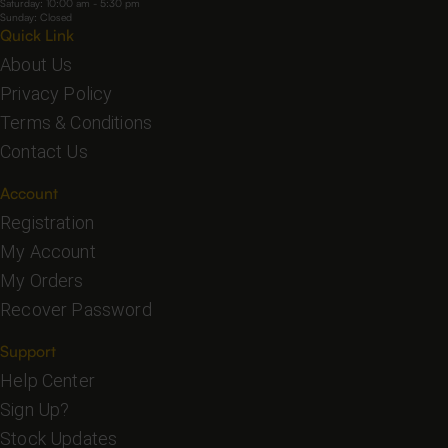
Saturday: 10:00 am - 5:30 pm
Sunday: Closed
Quick Link
About Us
Privacy Policy
Terms & Conditions
Contact Us
Account
Registration
My Account
My Orders
Recover Password
Support
Help Center
Sign Up?
Stock Updates