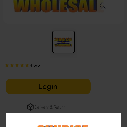
4.5/5
Login
Delivery & Return
29 people are viewing this right now