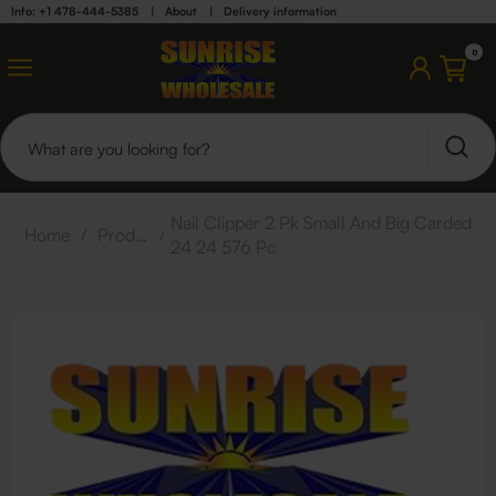
Info: +1 478-444-5385
|
About
|
Delivery information
0
Nail Clipper 2 Pk Small And Big Carded
Home
/
Products
/
24 24 576 Pc