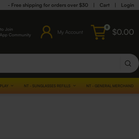
- Free shipping for orders over $30
|
Cart
|
Login
0
to Join
$
0.00
My Account
sApp Community
SPLAY
NT - SUNGLASSES REFILLS
NT - GENERAL MERCHANDISE