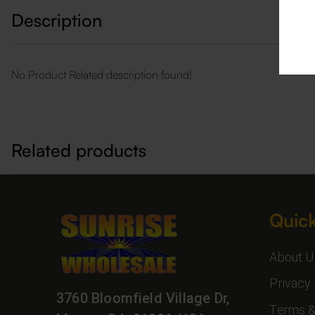
Description
No Product Related description found!
Related products
Quick
About U
Privacy 
3760 Bloomfield Village Dr,
Terms &