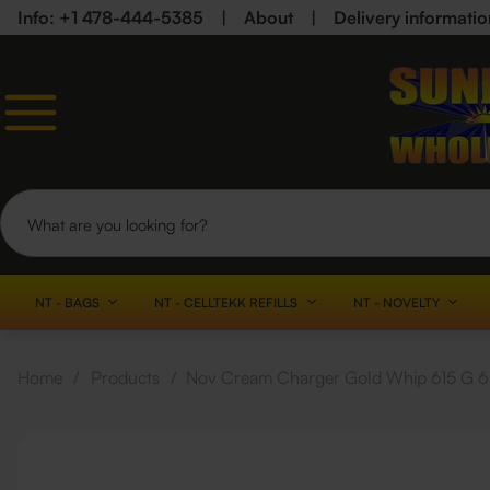
Info: +1 478-444-5385
|
About
|
Delivery informatio
NT - BAGS
NT - CELLTEKK REFILLS
NT - NOVELTY
Home
/
Products
/
Nov Cream Charger Gold Whip 615 G 6