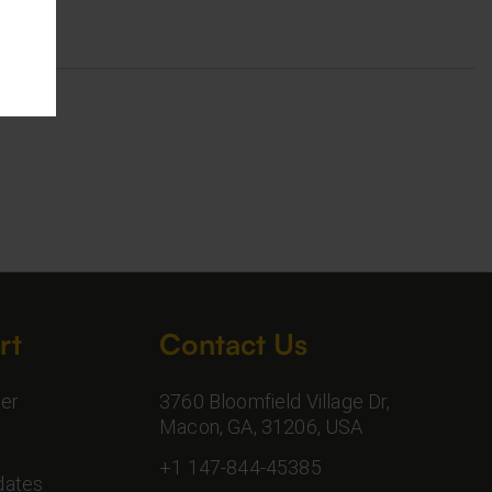
rt
Contact Us
er
3760 Bloomfield Village Dr,
Macon, GA, 31206, USA
+1 147-844-45385
dates