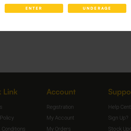
ENTER
UNDERAGE
 Link
Account
Suppo
s
Registration
Help Cent
Policy
My Account
Sign Up?
 Conditions
My Orders
Stock Up