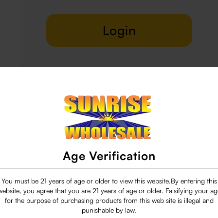
Login
Delivery & Return
29 people are viewing this right now
Age Verification
You must be 21 years of age or older to view this website.By entering this
website, you agree that you are 21 years of age or older. Falsifying your ag
for the purpose of purchasing products from this web site is illegal and
punishable by law.