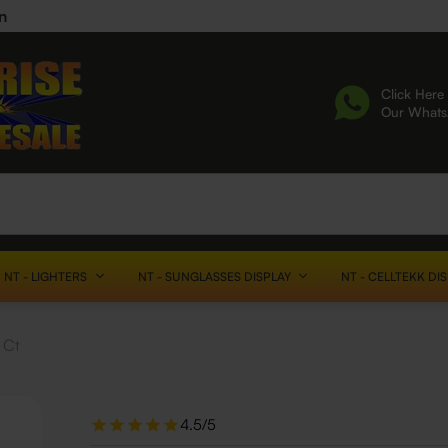
n
Click Here 
Our What
NT - LIGHTERS
NT - SUNGLASSES DISPLAY
NT - CELLTEKK DI
 Ct
4.5/5