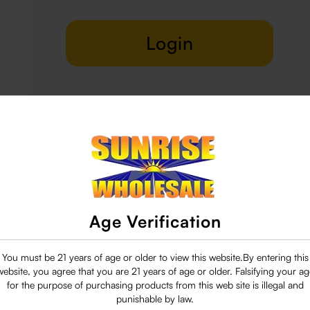
Login
Delivery & Return
29 people are viewing this right now
Age Verification
You must be 21 years of age or older to view this website.By entering this
website, you agree that you are 21 years of age or older. Falsifying your ag
for the purpose of purchasing products from this web site is illegal and
punishable by law.