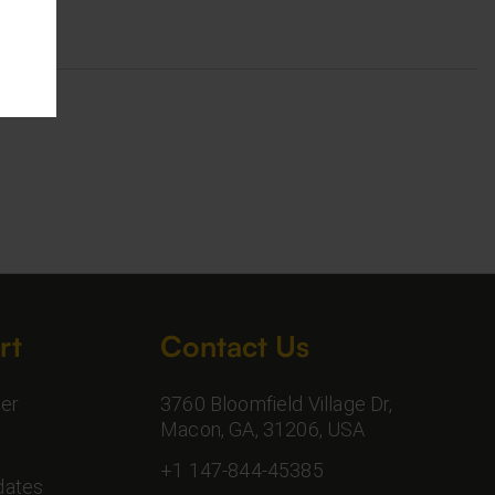
rt
Contact Us
er
3760 Bloomfield Village Dr,
Macon, GA, 31206, USA
+1 147-844-45385
dates