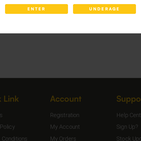
ENTER
UNDERAGE
 Link
Account
Suppo
s
Registration
Help Cent
Policy
My Account
Sign Up?
 Conditions
My Orders
Stock Up