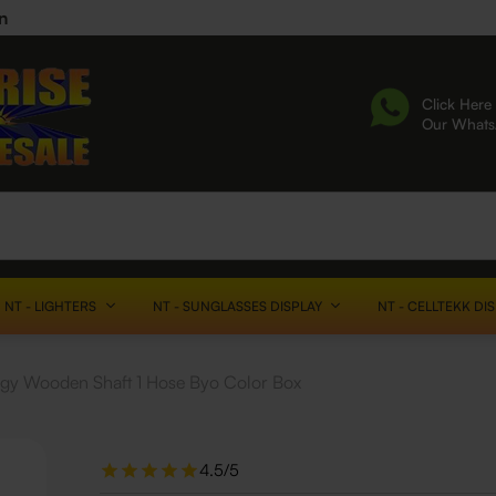
n
Click Here 
Our What
NT - LIGHTERS
NT - SUNGLASSES DISPLAY
NT - CELLTEKK DI
gy Wooden Shaft 1 Hose Byo Color Box
4.5/5