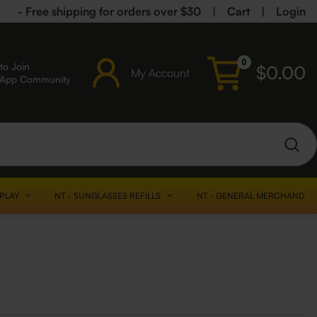
- Free shipping for orders over $30
|
Cart
|
Login
0
to Join
$
0.00
My Account
sApp Community
SPLAY
NT - SUNGLASSES REFILLS
NT - GENERAL MERCHANDISE