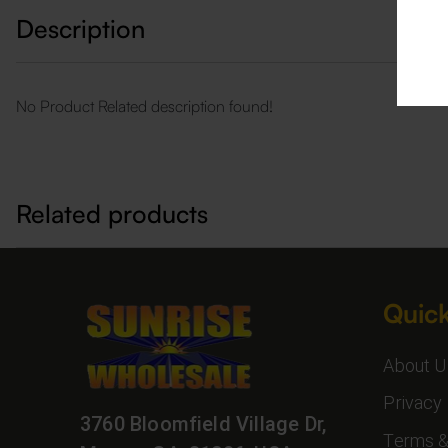
Description
No Product Related description found!
Related products
Quick
About U
Privacy 
3760 Bloomfield Village Dr,
Terms &