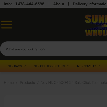
Info: +1 478-444-5385
|
About
|
Delivery informatio
NT - BAGS
NT - CELLTEKK REFILLS
NT - NOVELTY
Home
/
Products
/
Nov Hk Ck5004 24 Saki Click Technolo