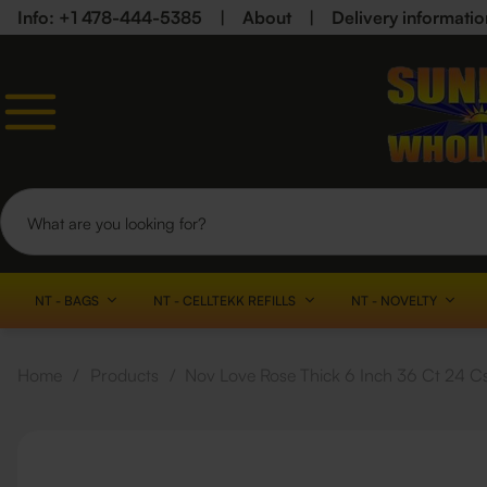
Info: +1 478-444-5385
|
About
|
Delivery informatio
NT - BAGS
NT - CELLTEKK REFILLS
NT - NOVELTY
Home
/
Products
/
Nov Love Rose Thick 6 Inch 36 Ct 24 C