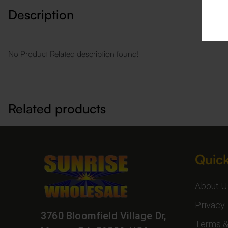
Description
No Product Related description found!
Related products
Quick
About U
Privacy 
3760 Bloomfield Village Dr,
Terms &