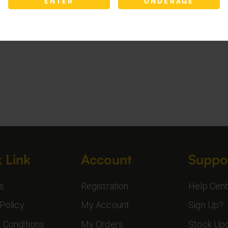
ENTER
UNDERAGE
 Link
Account
Suppo
s
Registration
Help Cent
Policy
My Account
Sign Up?
 Conditions
My Orders
Stock Up