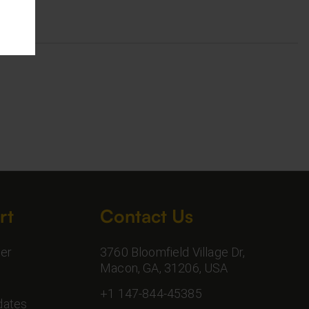
rt
Contact Us
er
3760 Bloomfield Village Dr,
Macon, GA, 31206, USA
+1 147-844-45385
dates