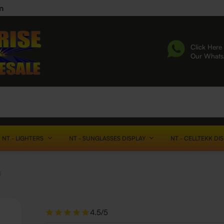
n
Click Here 
Our What
NT - LIGHTERS
NT - SUNGLASSES DISPLAY
NT - CELLTEKK DI
s
4.5/5