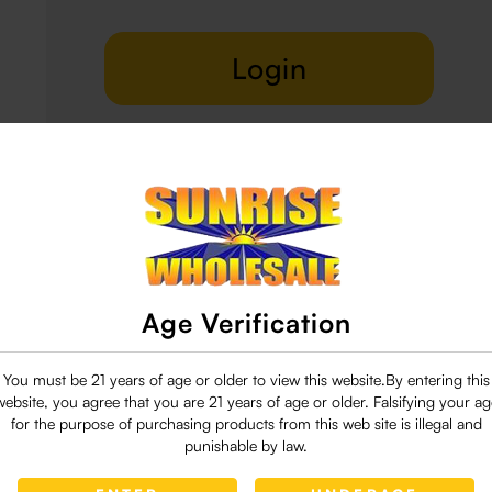
Login
Delivery & Return
29 people are viewing this right now
Age Verification
You must be 21 years of age or older to view this website.By entering this
website, you agree that you are 21 years of age or older. Falsifying your ag
for the purpose of purchasing products from this web site is illegal and
punishable by law.