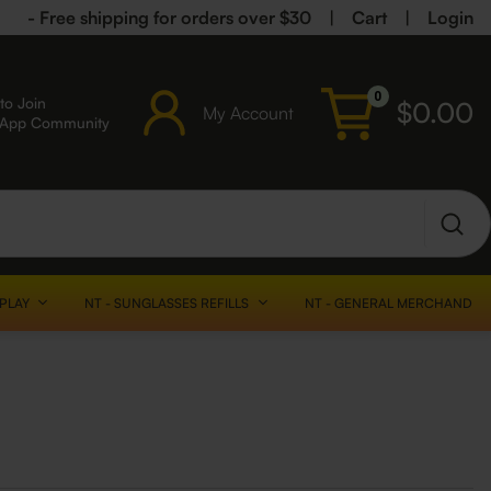
- Free shipping for orders over $30
|
Cart
|
Login
0
to Join
$
0.00
My Account
sApp Community
SPLAY
NT - SUNGLASSES REFILLS
NT - GENERAL MERCHANDISE