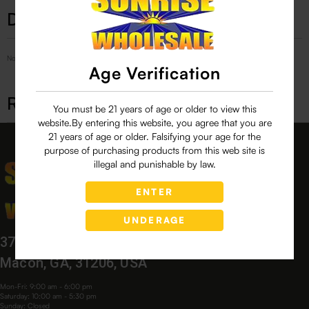
Description
No Product Related description found!
Age Verification
Related products
You must be 21 years of age or older to view this
website.By entering this website, you agree that you are
21 years of age or older. Falsifying your age for the
purpose of purchasing products from this web site is
illegal and punishable by law.
ENTER
UNDERAGE
3760 Bloomfield Village Dr,
Macon, GA, 31206, USA
Mon-Fri: 9:00 am - 6:00 pm
Saturday: 10:00 am - 5:30 pm
Sunday: Closed