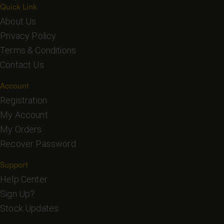
Quick Link
About Us
Privacy Policy
Terms & Conditions
Contact Us
Account
Registration
My Account
My Orders
Recover Password
Support
Help Center
Sign Up?
Stock Updates