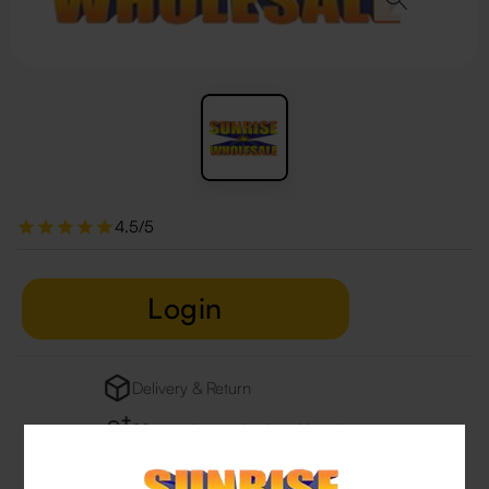
4.5/5
Login
Delivery & Return
29 people are viewing this right now