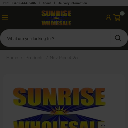
Info: +1 478-444-5385
|
About
|
Delivery information
0
Home
/
Products
/
Nov Pipe 4 25