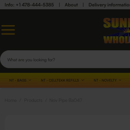
Info: +1 478-444-5385
|
About
|
Delivery informatio
NT - BAGS
NT - CELLTEKK REFILLS
NT - NOVELTY
Home
/
Products
/
Nov Pipe Ba047