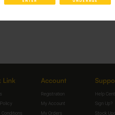
ENTER
UNDERAGE
 Link
Account
Suppo
s
Registration
Help Cent
Policy
My Account
Sign Up?
 Conditions
My Orders
Stock Up