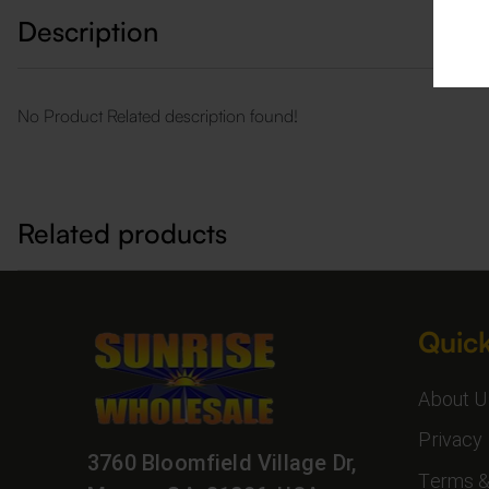
Description
No Product Related description found!
Related products
Quick
About U
Privacy 
3760 Bloomfield Village Dr,
Terms &