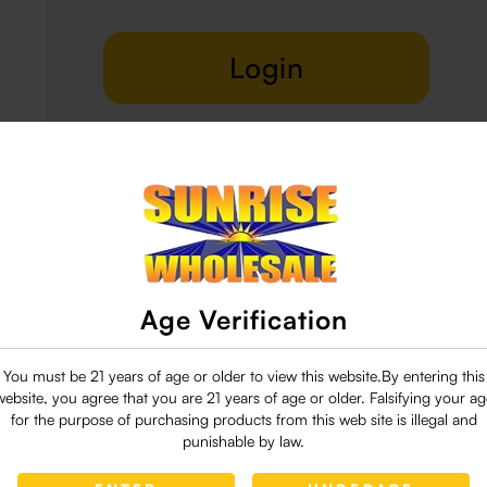
Login
Delivery & Return
29 people are viewing this right now
Age Verification
You must be 21 years of age or older to view this website.By entering this
website, you agree that you are 21 years of age or older. Falsifying your ag
for the purpose of purchasing products from this web site is illegal and
punishable by law.