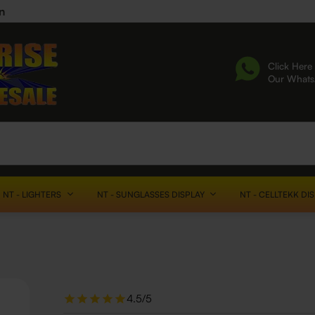
n
Click Here 
Our What
NT - LIGHTERS
NT - SUNGLASSES DISPLAY
NT - CELLTEKK DI
4.5/5