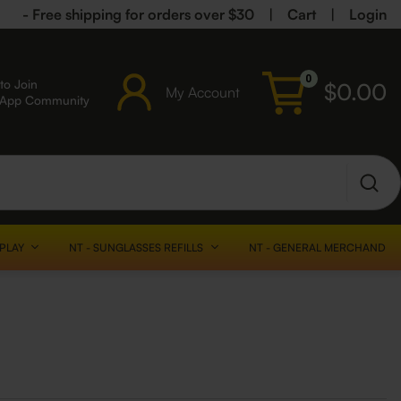
- Free shipping for orders over $30
|
Cart
|
Login
0
to Join
$
0.00
My Account
sApp Community
SPLAY
NT - SUNGLASSES REFILLS
NT - GENERAL MERCHANDISE