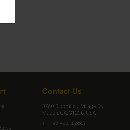
rt
Contact Us
er
3760 Bloomfield Village Dr,
Macon, GA, 31206, USA
+1 147-844-45385
dates