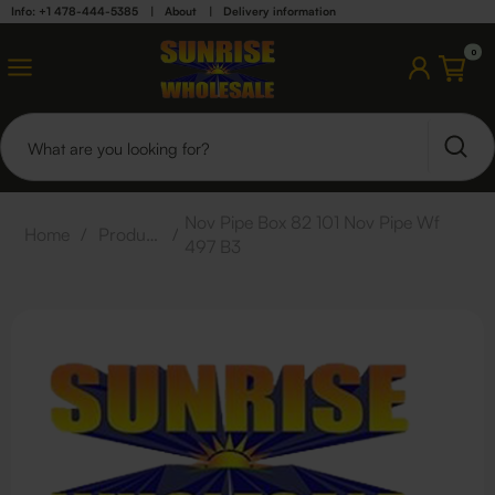
Info: +1 478-444-5385
|
About
|
Delivery information
0
Nov Pipe Box 82 101 Nov Pipe Wf
Home
/
Products
/
497 B3