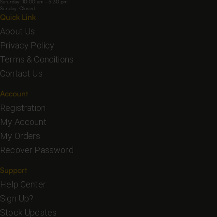
Saturday: 10:00 am - 5:30 pm
Sunday: Closed
Quick Link
About Us
Privacy Policy
Terms & Conditions
Contact Us
Account
Registration
My Account
My Orders
Recover Password
Support
Help Center
Sign Up?
Stock Updates