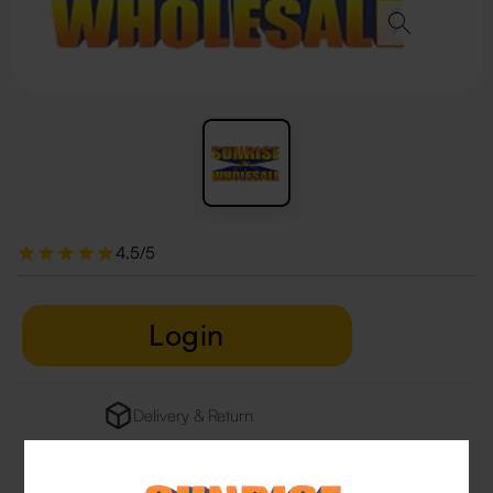
4.5/5
Login
Delivery & Return
29 people are viewing this right now