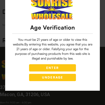
Description
No Product Related description found!
Age Verification
Related products
You must be 21 years of age or older to view this
website.By entering this website, you agree that you are
21 years of age or older. Falsifying your age for the
purpose of purchasing products from this web site is
illegal and punishable by law.
ENTER
UNDERAGE
3760 Bloomfield Village Dr,
Macon, GA, 31206, USA
Mon-Fri: 9:00 am - 6:00 pm