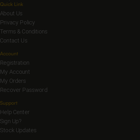
Quick Link
About Us
Privacy Policy
Terms & Conditions
Contact Us
Account
Registration
My Account
My Orders
Recover Password
Support
Help Center
Sign Up?
Stock Updates