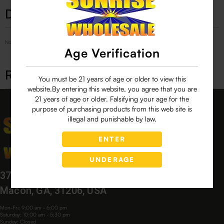
Description
No Product Related description found!
Age Verification
Related products
You must be 21 years of age or older to view this
website.By entering this website, you agree that you are
21 years of age or older. Falsifying your age for the
purpose of purchasing products from this web site is
illegal and punishable by law.
ENTER
UNDERAGE
3760 Bloomfield Village Dr,
Macon, GA, 31206, USA
Mon-Fri: 9:00 am - 6:00 pm
Saturday: 10:00 am - 5:30 pm
Sunday: Closed