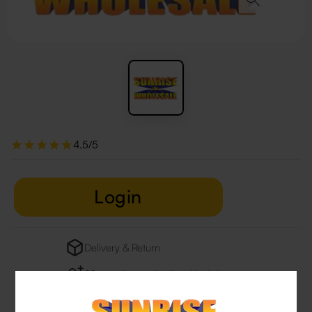
4.5/5
Login
Delivery & Return
29 people are viewing this right now